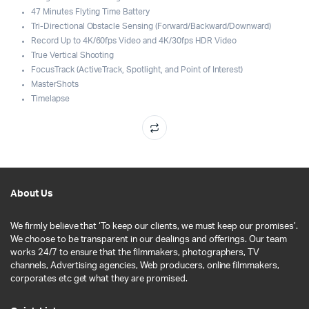
47 Minutes Flyting Time Battery
Tri-Directional Obstacle Sensing (Forward/Backward/Downward)
Record Up to 4K/60fps Video and 4K/30fps HDR Video
True Vertical Shooting
FocusTrack (ActiveTrack, Spotlight, and Point of Interest)
MasterShots
Timelapse
About Us
We firmly believe that ‘To keep our clients, we must keep our promises’.
We choose to be transparent in our dealings and offerings. Our team
works 24/7 to ensure that the filmmakers, photographers, TV
channels, Advertising agencies, Web producers, online filmmakers,
corporates etc get what they are promised.