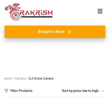
Enquire Now
Home
Camera
DJI Drone Camera
Filter Products