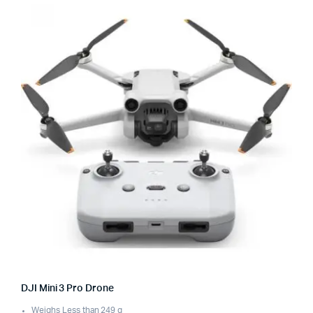
DJI Mini 3 Pro Drone
Weighs Less than 249 g