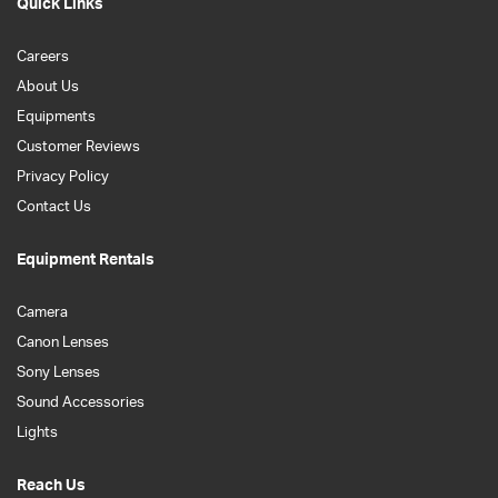
Quick Links
Careers
About Us
Equipments
Customer Reviews
Privacy Policy
Contact Us
Equipment Rentals
Camera
Canon Lenses
Sony Lenses
Sound Accessories
Lights
Reach Us