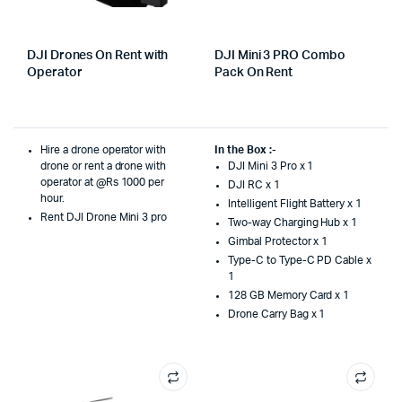
DJI Drones On Rent with
DJI Mini 3 PRO Combo
Operator
Pack On Rent
Hire a drone operator with
In the Box :-
drone or rent a drone with
DJI Mini 3 Pro x 1
operator at @Rs 1000 per
DJI RC x 1
hour.
Intelligent Flight Battery x 1
Rent DJI Drone Mini 3 pro
Two-way Charging Hub x 1
Gimbal Protector x 1
Type-C to Type-C PD Cable x
1
128 GB Memory Card x 1
Drone Carry Bag x 1