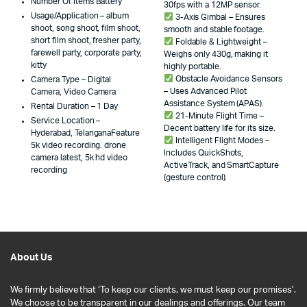
Number Of Items Battery
30fps with a 12MP sensor.
Usage/Application – album
3-Axis Gimbal – Ensures
shoot, song shoot, film shoot,
smooth and stable footage.
short film shoot, fresher party,
Foldable & Lightweight –
farewell party, corporate party,
Weighs only 430g, making it
kitty
highly portable.
Obstacle Avoidance Sensors
Camera Type – Digital
– Uses Advanced Pilot
Camera, Video Camera
Assistance System (APAS).
Rental Duration – 1 Day
21-Minute Flight Time –
Service Location –
Decent battery life for its size.
Hyderabad, TelanganaFeature
Intelligent Flight Modes –
5k video recording. drone
Includes QuickShots,
camera latest, 5k hd video
ActiveTrack, and SmartCapture
recording
(gesture control).
About Us
We firmly believe that ‘To keep our clients, we must keep our promises’.
We choose to be transparent in our dealings and offerings. Our team