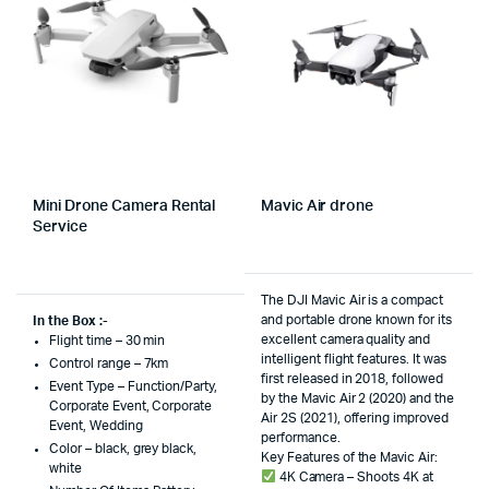
Mini Drone Camera Rental
Mavic Air drone
Service
The DJI Mavic Air is a compact
and portable drone known for its
In the Box :-
excellent camera quality and
Flight time – 30 min
intelligent flight features. It was
Control range – 7km
first released in 2018, followed
Event Type – Function/Party,
by the Mavic Air 2 (2020) and the
Corporate Event, Corporate
Air 2S (2021), offering improved
Event, Wedding
performance.
Color – black, grey black,
Key Features of the Mavic Air:
white
4K Camera – Shoots 4K at