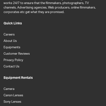
works 24/7 to ensure that the filmmakers, photographers, TV
channels, Advertising agencies, Web producers, online filmmakers,
corporates etc get what they are promised.
Quick Links
Careers
About Us
Equipments
Customer Reviews
Privacy Policy
Contact Us
Equipment Rentals
Camera
Canon Lenses
Sony Lenses