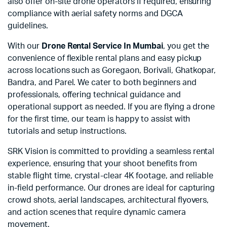
also offer on-site drone operators if required, ensuring
compliance with aerial safety norms and DGCA
guidelines.
With our
Drone Rental Service In Mumbai
, you get the
convenience of flexible rental plans and easy pickup
across locations such as Goregaon, Borivali, Ghatkopar,
Bandra, and Parel. We cater to both beginners and
professionals, offering technical guidance and
operational support as needed. If you are flying a drone
for the first time, our team is happy to assist with
tutorials and setup instructions.
SRK Vision is committed to providing a seamless rental
experience, ensuring that your shoot benefits from
stable flight time, crystal-clear 4K footage, and reliable
in-field performance. Our drones are ideal for capturing
crowd shots, aerial landscapes, architectural flyovers,
and action scenes that require dynamic camera
movement.