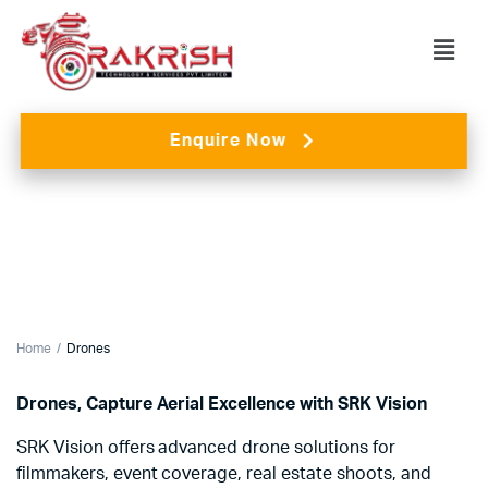
Enquire Now
Home
Drones
Drones, Capture Aerial Excellence with SRK Vision
SRK Vision offers advanced drone solutions for
filmmakers, event coverage, real estate shoots, and