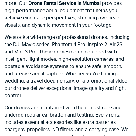
more. Our
Drone Rental Service in Mumbai
provides
high-performance aerial equipment that helps you
achieve cinematic perspectives, stunning overhead
visuals, and dynamic movement in your footage.
We stock a wide range of professional drones, including
the DJI Mavic series, Phantom 4 Pro, Inspire 2, Air 2S,
and Mini 3 Pro. These drones come equipped with
intelligent flight modes, high-resolution cameras, and
obstacle avoidance systems to ensure safe, smooth,
and precise aerial capture. Whether you’re filming a
wedding, a travel documentary, or a promotional video,
our drones deliver exceptional image quality and flight
control.
Our drones are maintained with the utmost care and
undergo regular calibration and testing. Every rental
includes essential accessories like extra batteries,
chargers, propellers, ND filters, and a carrying case. We