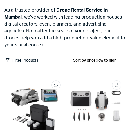
As a trusted provider of
Drone Rental Service In
Mumbai
, we’ve worked with leading production houses,
digital creators, event planners, and advertising
agencies. No matter the scale of your project, our
drones help you add a high-production-value element to
your visual content.
Filter Products