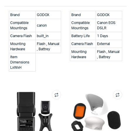
Brand
GODOX
Brand
GODOX
Compatible
Compatible
Canon EOS
canon
Mountings
Mountings
DSLR
Camera Flash
built_in
Battery Life
1 Days
Mounting
Flash , Manual
Camera Flash
External
Hardware
, Battrey
Mounting
Flash , Manual
Item
Hardware
, Battrey
Dimensions
LxWxH