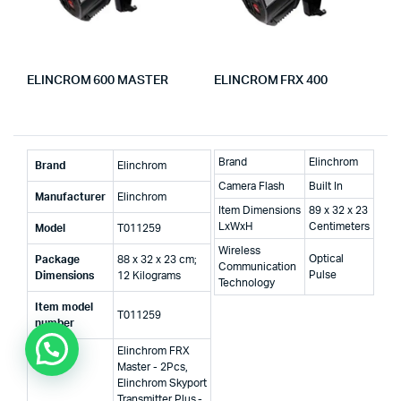
ELINCROM 600 MASTER
ELINCROM FRX 400
Brand
Elinchrom
Brand
‎Elinchrom
Camera Flash
Built In
Manufacturer
‎Elinchrom
Item Dimensions
89 x 32 x 23
LxWxH
Centimeters
Model
‎T011259
Wireless
Optical
Package
‎88 x 32 x 23 cm;
Communication
Pulse
Dimensions
12 Kilograms
Technology
Item model
‎T011259
number
‎Elinchrom FRX
Master - 2Pcs,
Elinchrom Skyport
Transmitter Plus -