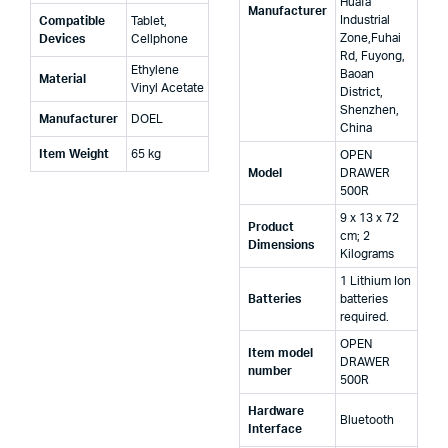
Huafa
Manufacturer
Industrial
Compatible
‎Tablet,
Zone,Fuhai
Devices
Cellphone
Rd, Fuyong,
‎Ethylene
Baoan
Material
Vinyl Acetate
District,
Shenzhen,
Manufacturer
‎DOEL
China
Item Weight
‎65 kg
‎OPEN
Model
DRAWER
500R
‎9 x 13 x 72
Product
cm; 2
Dimensions
Kilograms
‎1 Lithium Ion
Batteries
batteries
required.
‎OPEN
Item model
DRAWER
number
500R
Hardware
‎Bluetooth
Interface