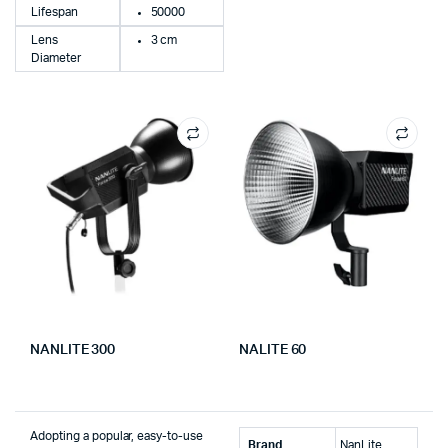
Lifespan
50000
Lens
3 cm
Diameter
NANLITE 300
NALITE 60
Adopting a popular, easy-to-use
Brand
‎NanLite