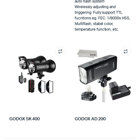
auto flash system
Wirelessly adjusting and
triggering. Fully support TTL
fucntions eg. FEC. 1/8000s HSS,
Multiflash, stabel color,
temperature function, etc.
GODOX SK 400
GODOX AD 200