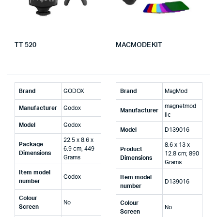
TT 520
MACMODE KIT
Brand
‎GODOX
Brand
‎MagMod
‎magnetmod
Manufacturer
‎Godox
Manufacturer
llc
Model
‎Godox
Model
‎D139016
‎22.5 x 8.6 x
Package
‎8.6 x 13 x
6.9 cm; 449
Product
Dimensions
12.8 cm; 890
Grams
Dimensions
Grams
Item model
‎Godox
Item model
number
‎D139016
number
Colour
‎No
Colour
Screen
‎No
Screen