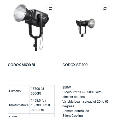
GODOX M600 BI
GODOX SZ 200
350W
15700 (at
Lumens
Bicolour 2700 – 6500K with
5600K)
dimmer options
1458.5 fc /
Variable beam spread of 20 to 65
Photometrics
15,700 Lux at
degrees
9.8' / 3 m
Remote controlled
Silent Cooling
Color