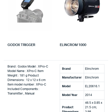
GODOX TRIGGER
ELINCROM 1000
Brand : Godox Model : XPro-C
Brand
‎Elinchrom
Model Name : XPro-C Item
Weight : 181 g Product
Manufacturer
‎Elinchrom
Dimensions : 12 x 12 x 6 cm
Item model number : XPro-C
Model
‎EL20616.1
Included Components :
Transmitter , Manual
Model Year
‎2014
‎46.5 x 0.85 x
Product
21.5 cm;
Dimensions
3.98