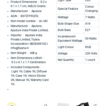
Light Type
LED
Product Dimensions ‏ : ‎
9.3 x
6.1 x 1.7 cm; 408.23 Grams
Colour
Special Feature
Changing
Manufacturer ‏ : ‎
Aputure
ASIN ‏ : ‎
B07ZFFRQTQ
Wattage
7 Watts
Item model number ‏ : ‎
AL-MC
Bulb Shape Size
A19
Manufacturer ‏ : ‎
Aputure,
Bulb Base
E27
Aputure India Private Limited,
Importer ‏ : ‎
Aputure India
Incandescent
50 Watts
Private Limited, Tiyana
Equivalent Wattage
Incorporation | 8828266102 |
Light Colour
RGB
info@tiyana.in
Item Weight ‏ : ‎
408 g
Voltage
220 Volts
Item Dimensions LxWxH ‏ :
Net Quantity
1 count
‎
9.3 x 6.1 x 1.7 Centimeters
Included Components ‏ :
‎
Light 1N, Cable 1N, Diffuser
1N, Case 1N, Velcro Sticker
2N, Manual 1N, Warranty Card
1N.