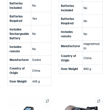
Batteries
‎No
Batteries
Included
‎No
Included
Batteries
‎Yes
Batteries
Required
‎No
Required
Includes
Includes
Rechargeable
‎No
‎No
remote
Battery
‎magnetmod
Manufacturer
Includes
llc
‎No
remote
Country of
‎China
Manufacturer
‎Godox
Origin
Country of
Item Weight
‎890 g
‎China
Origin
Item Weight
‎449 g