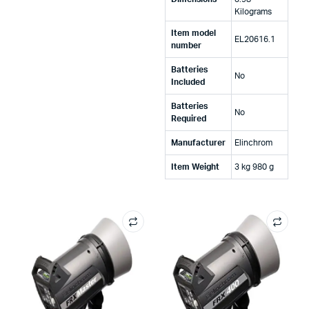
Kilograms
Item model
‎EL20616.1
number
Batteries
‎No
Included
Batteries
‎No
Required
Manufacturer
‎Elinchrom
Item Weight
‎3 kg 980 g