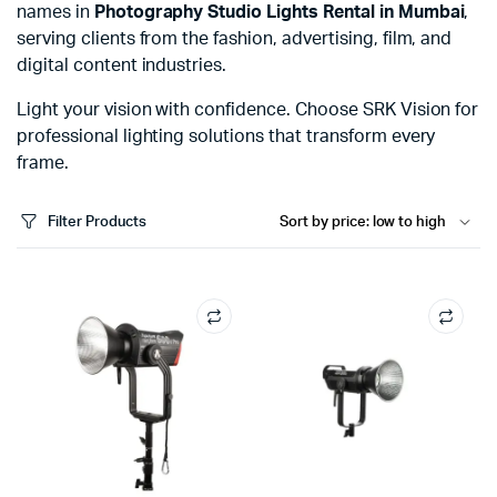
names in
Photography Studio Lights Rental in Mumbai
,
serving clients from the fashion, advertising, film, and
digital content industries.
Light your vision with confidence. Choose SRK Vision for
professional lighting solutions that transform every
frame.
Filter Products