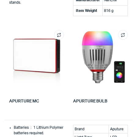
stands.
Item Weight
‎816 g
APURTURE MC
APURTURE BULB
Batteries ‏ : ‎
1 Lithium Polymer
Brand
Aputure
batteries required.