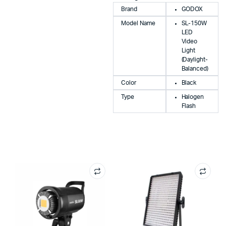
Brand
GODOX
Model Name
SL-150W
LED
Video
Light
(Daylight-
Balanced)
Color
Black
Type
Halogen
Flash