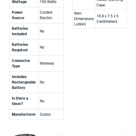
Wattage
‎150 Watts
Case
Power
‎Corded
Item
16.8 x 7.5 x 5
Source
Electric
Dimensions
Centimeters
LxWxH
Batteries
‎No
Included
Batteries
‎No
Required
Connector
‎Wireless
Type
Includes
Rechargeable
‎No
Battery
Is there a
‎No
timer?
Manufacturer
‎Godox