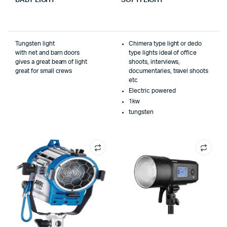
Tungsten light
Chimera type light or dedo
with net and barn doors
type lights ideal of office
gives a great beam of light
shoots, interviews,
great for small crews
documentaries, travel shoots
etc
Electric powered
1kw
tungsten