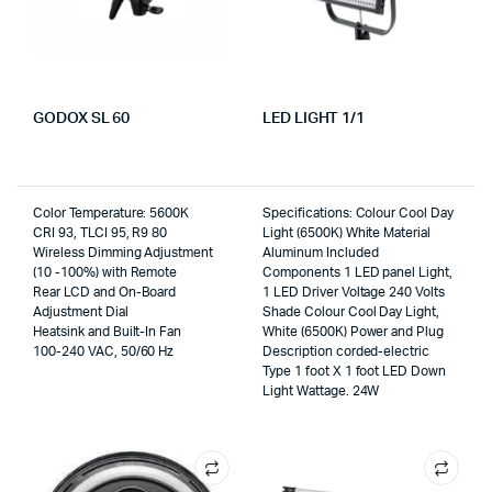
GODOX SL 60
LED LIGHT 1/1
Color Temperature: 5600K
Specifications: Colour Cool Day
CRI 93, TLCI 95, R9 80
Light (6500K) White Material
Wireless Dimming Adjustment
Aluminum Included
(10 -100%) with Remote
Components 1 LED panel Light,
Rear LCD and On-Board
1 LED Driver Voltage 240 Volts
Adjustment Dial
Shade Colour Cool Day Light,
Heatsink and Built-In Fan
White (6500K) Power and Plug
100-240 VAC, 50/60 Hz
Description corded-electric
Type 1 foot X 1 foot LED Down
Light Wattage. 24W