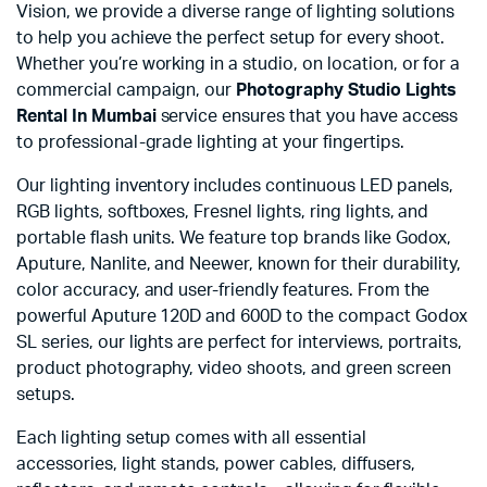
Vision, we provide a diverse range of lighting solutions
to help you achieve the perfect setup for every shoot.
Whether you’re working in a studio, on location, or for a
commercial campaign, our
Photography Studio Lights
Rental In Mumbai
service ensures that you have access
to professional-grade lighting at your fingertips.
Our lighting inventory includes continuous LED panels,
RGB lights, softboxes, Fresnel lights, ring lights, and
portable flash units. We feature top brands like Godox,
Aputure, Nanlite, and Neewer, known for their durability,
color accuracy, and user-friendly features. From the
powerful Aputure 120D and 600D to the compact Godox
SL series, our lights are perfect for interviews, portraits,
product photography, video shoots, and green screen
setups.
Each lighting setup comes with all essential
accessories, light stands, power cables, diffusers,