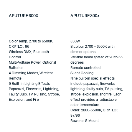
APUTURE 600X
APUTURE 300x
Color Temp: 2700 to 6500K,
350W
CRI/TLCI: 96
Bicolour 2700 – 6500K with
Wireless DMX, Bluetooth
dimmer options
Control
Variable beam spread of 20 to 65
Multi-Voltage Power, Optional
degrees
Batteries
Remote controlled
4 Dimming Modes, Wireless
Silent Cooling
Remote
Nine built-in special effects
9 Built-In Lighting Effects :
include paparazzi, fireworks,
Paparazzi, Fireworks, Lightning,
lightning, faulty bulb, TV, pulsing,
Faulty Bulb, TV, Pulsing, Strobe,
strobe, explosion, and fire. Each
Explosion, and Fire
effect provides an adjustable
color temperature.
Color: 2800-6500K, CRI/TLCI:
97/96
Bowen’s S Mount