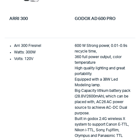
ARRI 300
GODOX AD 600 PRO
Arri 300 Fresnel
600 W Strong power, 0.01-0.9s
recycle time,
Watts: 300W
360 full power output, color
Volts: 120V
temperature
High quality lighting and great
portability.
Equipped with a 38W Led
Modeling lamp.
Big Capacity lithium battery pack
(28.8V/2600mAh), which can be
placed with, AC26 AC power
source to achieve AC-DC Dual
purpose.
Built in godox 2.4G wireless X
system to support Canon E-TTL,
Nikon i-TTL, Sony, Fujifilm,
Olympus and Panasonic TTL