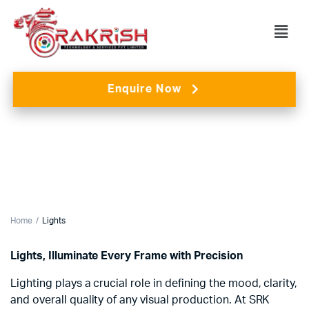
Enquire Now
Home
Lights
Lights, Illuminate Every Frame with Precision
Lighting plays a crucial role in defining the mood, clarity,
and overall quality of any visual production. At SRK