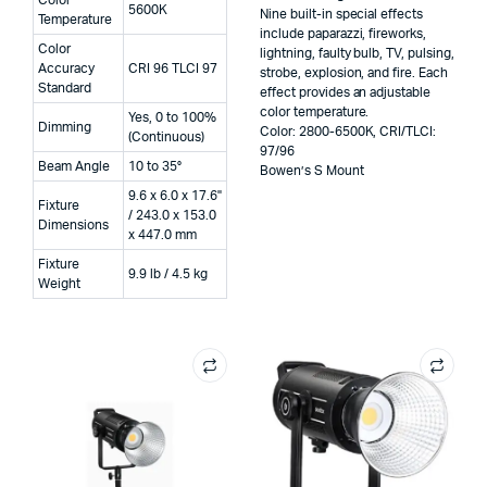
5600K
Nine built-in special effects
Temperature
include paparazzi, fireworks,
Color
lightning, faulty bulb, TV, pulsing,
Accuracy
CRI 96 TLCI 97
strobe, explosion, and fire. Each
Standard
effect provides an adjustable
color temperature.
Yes, 0 to 100%
Dimming
Color: 2800-6500K, CRI/TLCI:
(Continuous)
97/96
Beam Angle
10 to 35°
Bowen’s S Mount
9.6 x 6.0 x 17.6"
Fixture
/ 243.0 x 153.0
Dimensions
x 447.0 mm
Fixture
9.9 lb / 4.5 kg
Weight