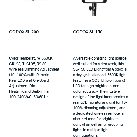
GODOX SL 200
GODOX SL 150
Color Temperature: 5600K
A versatile constant light source
CRI 93, TLCI 95, R9 80
well-suited for video work, this
Wireless Dimming Adjustment
SL-150 LED Light from Godox is
(10 -100%) with Remote
a daylight-balanced, 5600K light
Rear LCD and On-Board
featuring a COB (chip on board)
Adjustment Dial
LED for high brightness and
Heatsink and Built-In Fan
color accuracy. The intuitive
100-240 VAC, 50/60 Hz
design of the light incorporates a
rear LCD monitor and dial for 10-
100% dimming adjustment, and
a dedicated wireless remote is
also included for brightness
control as well as for grouping
lights in multiple light
configurations.