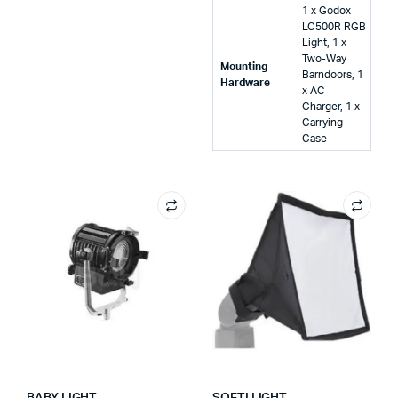
‎1 x Godox
LC500R RGB
Light, 1 x
Two-Way
Mounting
Barndoors, 1
Hardware
x AC
Charger, 1 x
Carrying
Case
BABY LIGHT
SOFTI LIGHT