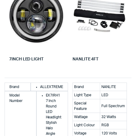
7INCH LED LIGHT
NANLITE 4FT
Brand
ALLEXTREME
Brand
NANLITE
Light Type
LED
Model
EX7IRH1
Number
7 Inch
Special
Full Spectrum
Round
Feature
LED
Wattage
32 Watts
Headlight
Stylish
Light Colour
RGB
Halo
Voltage
120 Volts
Angle