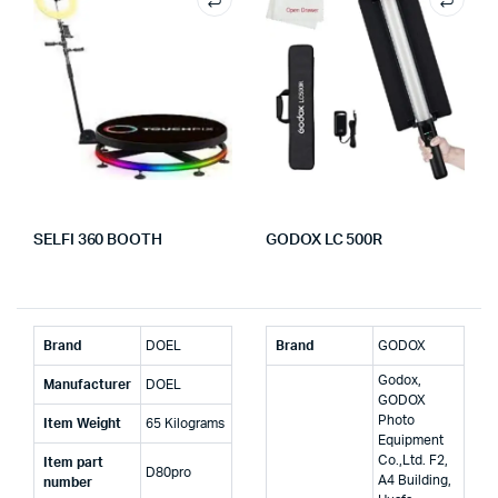
SELFI 360 BOOTH
GODOX LC 500R
Brand
‎DOEL
Brand
‎GODOX
‎Godox,
Manufacturer
‎DOEL
GODOX
Photo
Item Weight
‎65 Kilograms
Equipment
Co.,Ltd. F2,
Item part
‎D80pro
A4 Building,
number