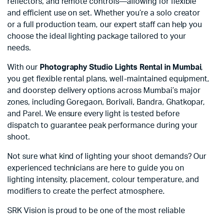
reflectors, and remote controls—allowing for flexible
and efficient use on set. Whether you’re a solo creator
or a full production team, our expert staff can help you
choose the ideal lighting package tailored to your
needs.
With our
Photography Studio Lights Rental in Mumbai
,
you get flexible rental plans, well-maintained equipment,
and doorstep delivery options across Mumbai’s major
zones, including Goregaon, Borivali, Bandra, Ghatkopar,
and Parel. We ensure every light is tested before
dispatch to guarantee peak performance during your
shoot.
Not sure what kind of lighting your shoot demands? Our
experienced technicians are here to guide you on
lighting intensity, placement, colour temperature, and
modifiers to create the perfect atmosphere.
SRK Vision is proud to be one of the most reliable