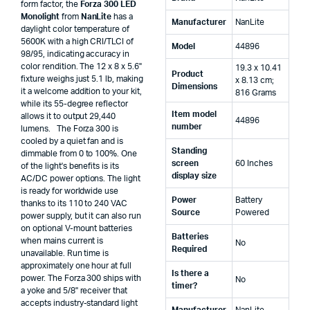
form factor, the
Forza 300 LED
Monolight
from
NanLite
has a
Manufacturer
‎NanLite
daylight color temperature of
5600K with a high CRI/TLCI of
Model
‎44896
98/95, indicating accuracy in
color rendition. The 12 x 8 x 5.6"
‎19.3 x 10.41
Product
fixture weighs just 5.1 lb, making
x 8.13 cm;
Dimensions
it a welcome addition to your kit,
816 Grams
while its 55-degree reflector
Item model
allows it to output 29,440
‎44896
number
lumens. The Forza 300 is
cooled by a quiet fan and is
Standing
dimmable from 0 to 100%. One
screen
‎60 Inches
of the light's benefits is its
display size
AC/DC power options. The light
is ready for worldwide use
Power
‎Battery
thanks to its 110 to 240 VAC
Source
Powered
power supply, but it can also run
on optional V-mount batteries
Batteries
when mains current is
‎No
Required
unavailable. Run time is
approximately one hour at full
Is there a
power. The Forza 300 ships with
‎No
timer?
a yoke and 5/8" receiver that
accepts industry-standard light
Manufacturer
‎NanLite