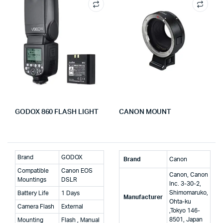
GODOX 860 FLASH LIGHT
CANON MOUNT
Brand
GODOX
Brand
‎Canon
Compatible
Canon EOS
‎Canon, Canon
Mountings
DSLR
Inc. 3-30-2,
Shimomaruko,
Battery Life
1 Days
Manufacturer
Ohta-ku
Camera Flash
External
,Tokyo 146-
8501, Japan
Mounting
Flash , Manual