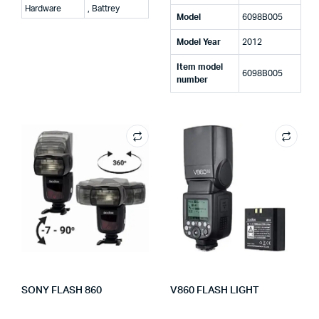
Hardware
, Battrey
Model
‎6098B005
Model Year
‎2012
Item model
‎6098B005
number
SONY FLASH 860
V860 FLASH LIGHT