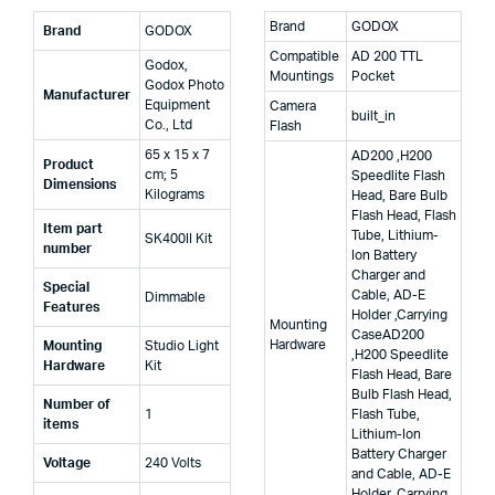
Brand
GODOX
Brand
‎GODOX
Compatible
AD 200 TTL
‎Godox,
Mountings
Pocket
‎Godox Photo
Manufacturer
Equipment
Camera
built_in
Co., Ltd
Flash
‎65 x 15 x 7
AD200 ,H200
Product
cm; 5
Speedlite Flash
Dimensions
Kilograms
Head, Bare Bulb
Flash Head, Flash
Item part
Tube, Lithium-
‎SK400II Kit
number
Ion Battery
Charger and
Special
Cable, AD-E
‎Dimmable
Features
Holder ,Carrying
Mounting
Case
AD200
Hardware
Mounting
‎Studio Light
,H200 Speedlite
Hardware
Kit
Flash Head, Bare
Bulb Flash Head,
Number of
‎1
Flash Tube,
items
Lithium-Ion
Battery Charger
Voltage
‎240 Volts
and Cable, AD-E
Holder ,Carrying