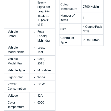
Eyes +
Colour
2700 Kelvin
Signal for
Temperature
Jeep 97-
Number of
16 JK LJ
1
Items
TJ (Pack
of 1)
4 Count (Pack
Size
of 1)
Vehicle
Royal
Brand
Enfield,
Controller
Push Button
Mahindra
Type
Vehicle
Jeep,
Model Name
Thar
Vehicle
2012,
Model Year
2015
Vehicle Type
Motorbike
Light Color
White
Power
30 W
Consumption
Voltage
12 V
Color
6000
Temperature