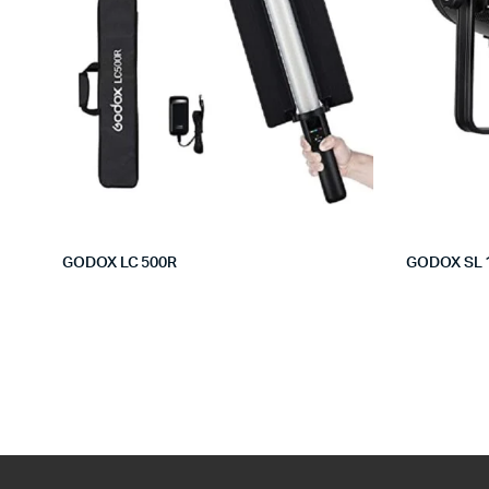
GODOX LC 500R
GODOX SL 