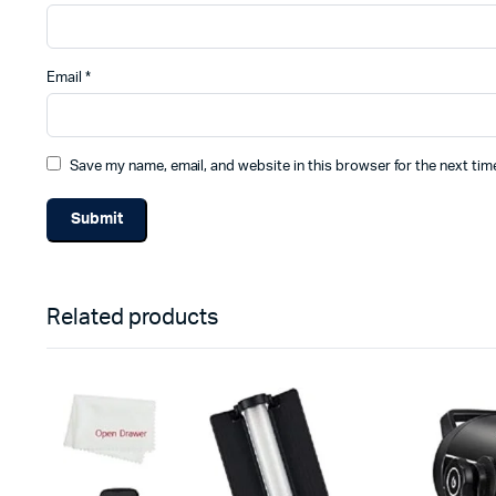
Email
*
Save my name, email, and website in this browser for the next ti
Related products