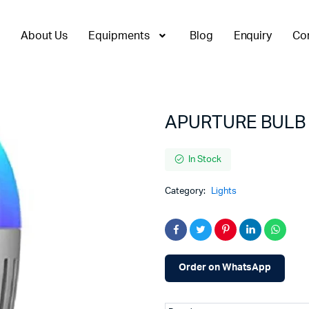
About Us
Equipments
Blog
Enquiry
Co
APURTURE BULB
In Stock
Category:
Lights
Order on WhatsApp