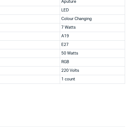
Aputure
LED
Colour Changing
7 Watts
A19
E27
50 Watts
RGB
220 Volts
1 count