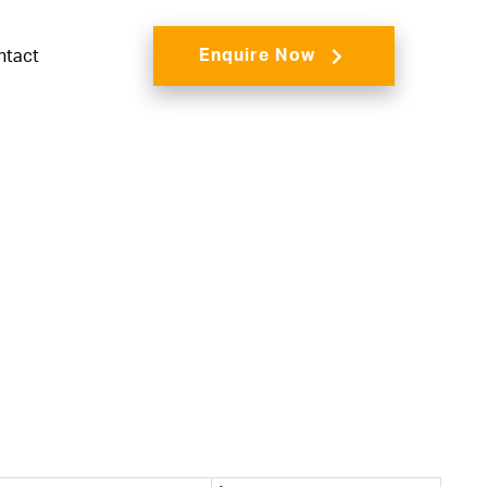
Enquire Now
ntact