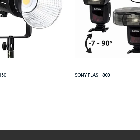
150
SONY FLASH 860