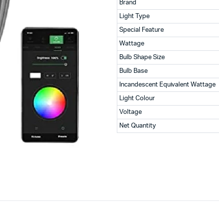
Brand
Light Type
Special Feature
Wattage
Bulb Shape Size
Bulb Base
Incandescent Equivalent Wattage
Light Colour
Voltage
Net Quantity