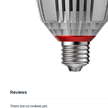
Reviews
There are no reviews yet.