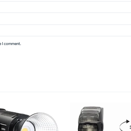
me I comment.