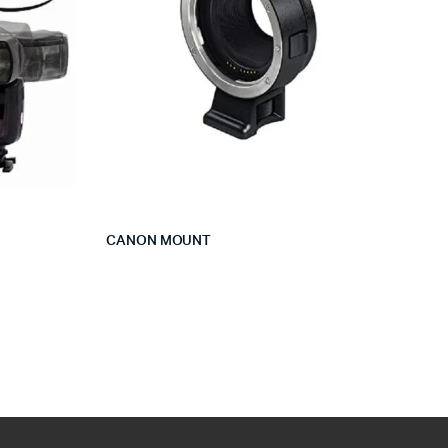
CANON MOUNT