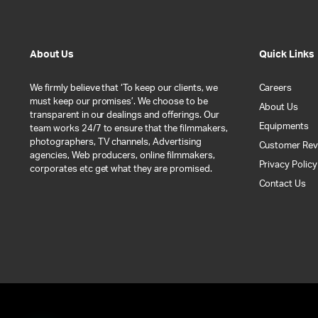
About Us
Quick Links
We firmly believe that ‘To keep our clients, we
Careers
must keep our promises’. We choose to be
About Us
transparent in our dealings and offerings. Our
Equipments
team works 24/7 to ensure that the filmmakers,
photographers, TV channels, Advertising
Customer Rev
agencies, Web producers, online filmmakers,
Privacy Policy
corporates etc get what they are promised.
Contact Us