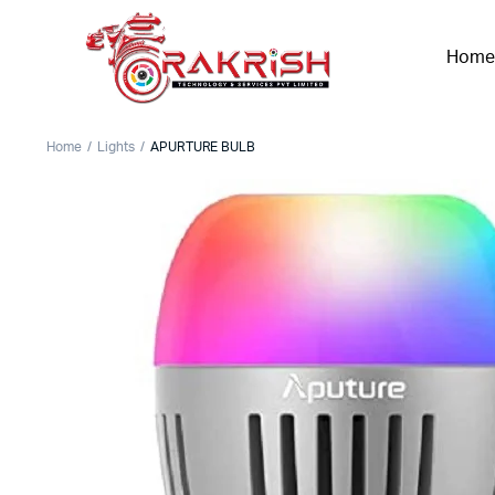
Home
Home
Lights
APURTURE BULB