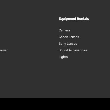
Equipment Rentals
Camera
Canon Lenses
Sony Lenses
iews
Sound Accessories
Lights