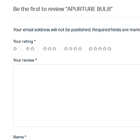
Be the first to review “APURTURE BULB”
Your email address will not be published.
Required fields are mar
Your rating
*
Your review
*
Name
*