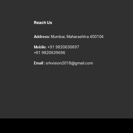
Reach Us
Address
: Mumbai, Maharashtra 400104
Mobile
: +91 9820630697
+91 9820639696
Email
: srkvision2018@gmail.com