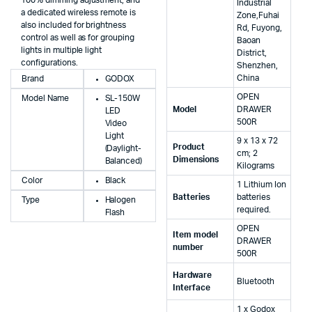
Industrial
a dedicated wireless remote is
Zone,Fuhai
also included for brightness
Rd, Fuyong,
control as well as for grouping
Baoan
lights in multiple light
District,
configurations.
Shenzhen,
China
Brand
GODOX
‎OPEN
Model Name
SL-150W
Model
DRAWER
LED
500R
Video
Light
‎9 x 13 x 72
Product
(Daylight-
cm; 2
Dimensions
Balanced)
Kilograms
Color
Black
‎1 Lithium Ion
Batteries
batteries
Type
Halogen
required.
Flash
‎OPEN
Item model
DRAWER
number
500R
Hardware
‎Bluetooth
Interface
‎1 x Godox