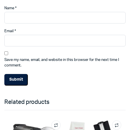
Name
*
Email
*
Save my name, email, and website in this browser for the next time I
comment.
Related products