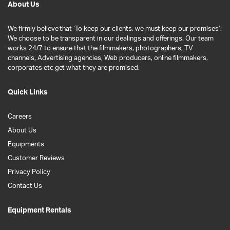
About Us
We firmly believe that ‘To keep our clients, we must keep our promises’.
We choose to be transparent in our dealings and offerings. Our team
works 24/7 to ensure that the filmmakers, photographers, TV
channels, Advertising agencies, Web producers, online filmmakers,
corporates etc get what they are promised.
Quick Links
Careers
About Us
Equipments
Customer Reviews
Privacy Policy
Contact Us
Equipment Rentals