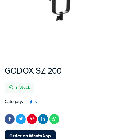
GODOX SZ 200
In Stock
Category:
Lights
Order on WhatsApp