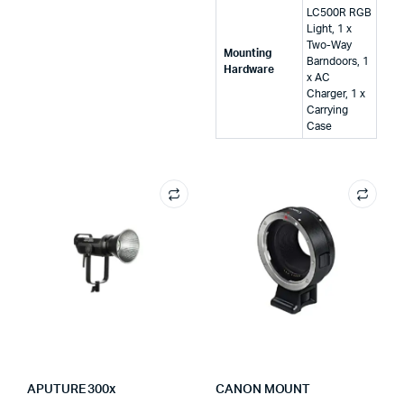
LC500R RGB
Light, 1 x
Two-Way
Mounting
Barndoors, 1
Hardware
x AC
Charger, 1 x
Carrying
Case
APUTURE 300x
CANON MOUNT