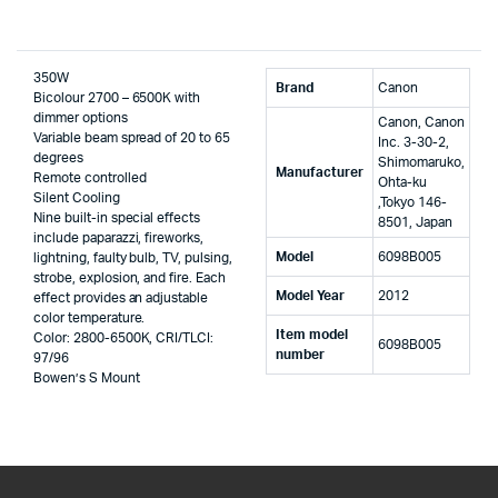
350W
Brand
‎Canon
Bicolour 2700 – 6500K with
dimmer options
‎Canon, Canon
Variable beam spread of 20 to 65
Inc. 3-30-2,
degrees
Shimomaruko,
Manufacturer
Remote controlled
Ohta-ku
Silent Cooling
,Tokyo 146-
Nine built-in special effects
8501, Japan
include paparazzi, fireworks,
Model
‎6098B005
lightning, faulty bulb, TV, pulsing,
strobe, explosion, and fire. Each
Model Year
‎2012
effect provides an adjustable
color temperature.
Item model
Color: 2800-6500K, CRI/TLCI:
‎6098B005
number
97/96
Bowen’s S Mount