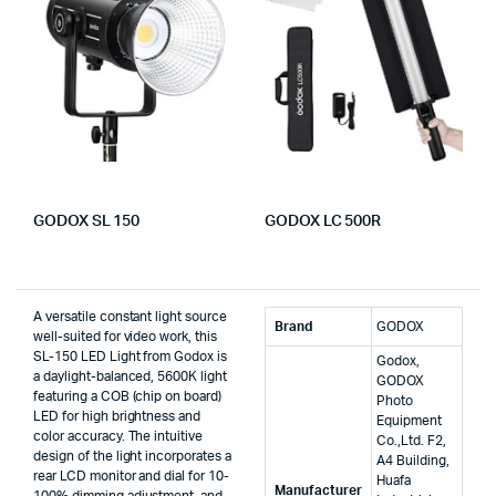
GODOX SL 150
GODOX LC 500R
A versatile constant light source
Brand
‎GODOX
well-suited for video work, this
SL-150 LED Light from Godox is
‎Godox,
a daylight-balanced, 5600K light
GODOX
featuring a COB (chip on board)
Photo
LED for high brightness and
Equipment
color accuracy. The intuitive
Co.,Ltd. F2,
design of the light incorporates a
A4 Building,
rear LCD monitor and dial for 10-
Huafa
Manufacturer
100% dimming adjustment, and