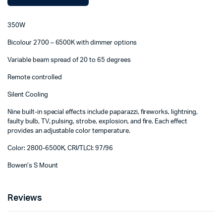
350W
Bicolour 2700 – 6500K with dimmer options
Variable beam spread of 20 to 65 degrees
Remote controlled
Silent Cooling
Nine built-in special effects include paparazzi, fireworks, lightning,
faulty bulb, TV, pulsing, strobe, explosion, and fire. Each effect
provides an adjustable color temperature.
Color: 2800-6500K, CRI/TLCI: 97/96
Bowen’s S Mount
Reviews