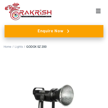
Enquire Now
Home
Lights
GODOX SZ 200