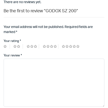
There are no reviews yet.
Be the first to review “GODOX SZ 200”
Your email address will not be published.
Required fields are
marked
*
Your rating
*
Your review
*