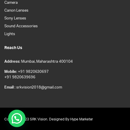
Camera
Canon Lenses
Sony Lenses
Sound Accessories
Lights
Reach Us
Address
: Mumbai, Maharashtra 400104
Mobile
: +91 9820630697
+91 9820639696
Email
: srkvision2018@gmail.com
Copyright 2023 SRK Vision. Designed By
Hype Marketer