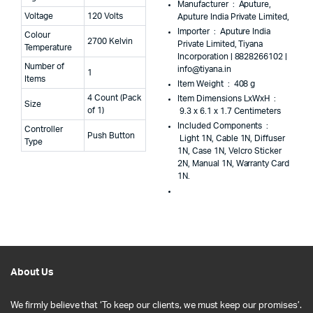
Manufacturer ‏ : ‎
Aputure,
Voltage
120 Volts
Aputure India Private Limited,
Importer ‏ : ‎
Aputure India
Colour
2700 Kelvin
Private Limited, Tiyana
Temperature
Incorporation | 8828266102 |
Number of
info@tiyana.in
1
Items
Item Weight ‏ : ‎
408 g
4 Count (Pack
Item Dimensions LxWxH ‏ :
Size
of 1)
‎
9.3 x 6.1 x 1.7 Centimeters
Included Components ‏ :
Controller
Push Button
‎
Light 1N, Cable 1N, Diffuser
Type
1N, Case 1N, Velcro Sticker
2N, Manual 1N, Warranty Card
1N.
About Us
We firmly believe that ‘To keep our clients, we must keep our promises’.