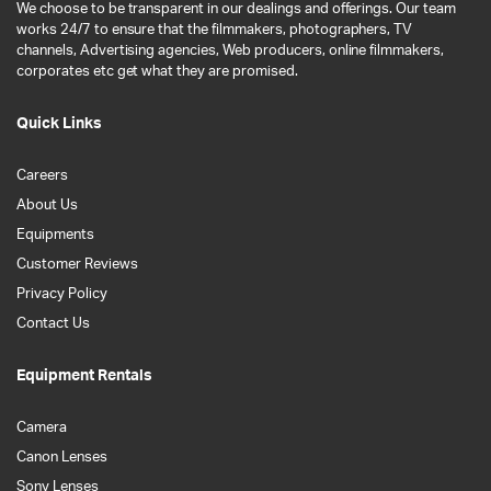
We choose to be transparent in our dealings and offerings. Our team
works 24/7 to ensure that the filmmakers, photographers, TV
channels, Advertising agencies, Web producers, online filmmakers,
corporates etc get what they are promised.
Quick Links
Careers
About Us
Equipments
Customer Reviews
Privacy Policy
Contact Us
Equipment Rentals
Camera
Canon Lenses
Sony Lenses