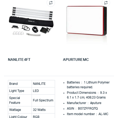
NANLITE 4FT
APURTURE MC
Batteries ‏ : ‎
1 Lithium Polymer
Brand
NANLITE
batteries required.
Light Type
LED
Product Dimensions ‏ : ‎
9.3 x
6.1 x 1.7 cm; 408.23 Grams
Special
Full Spectrum
Feature
Manufacturer ‏ : ‎
Aputure
ASIN ‏ : ‎
B07ZFFRQTQ
Wattage
32 Watts
Item model number ‏ : ‎
AL-MC
Light Colour
RGB