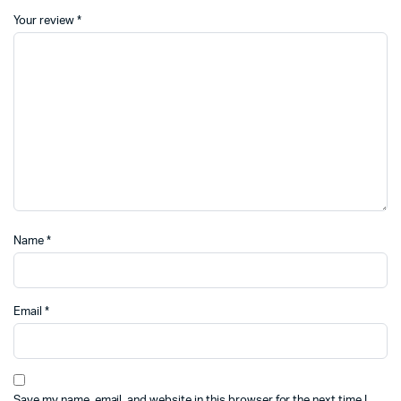
Your review
*
Name
*
Email
*
Save my name, email, and website in this browser for the next time I