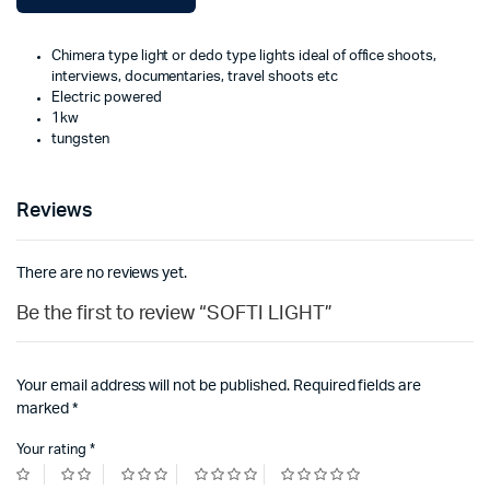
Chimera type light or dedo type lights ideal of office shoots,
interviews, documentaries, travel shoots etc
Electric powered
1kw
tungsten
Reviews
There are no reviews yet.
Be the first to review “SOFTI LIGHT”
Your email address will not be published.
Required fields are
marked
*
Your rating
*