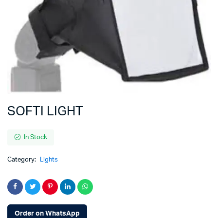
SOFTI LIGHT
In Stock
Category:
Lights
Order on WhatsApp