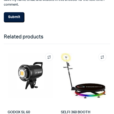
comment.
Related products
GODOX SL 60
SELFI 360 BOOTH