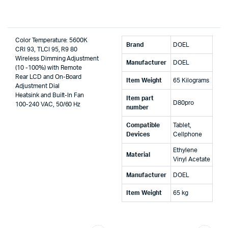
Color Temperature: 5600K
Brand
‎DOEL
CRI 93, TLCI 95, R9 80
Wireless Dimming Adjustment
Manufacturer
‎DOEL
(10 -100%) with Remote
Rear LCD and On-Board
Item Weight
‎65 Kilograms
Adjustment Dial
Heatsink and Built-In Fan
Item part
‎D80pro
100-240 VAC, 50/60 Hz
number
Compatible
‎Tablet,
Devices
Cellphone
‎Ethylene
Material
Vinyl Acetate
Manufacturer
‎DOEL
Item Weight
‎65 kg