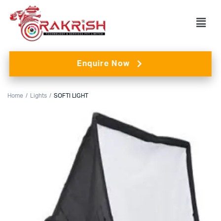
Enquire Now
Home
Lights
SOFTI LIGHT