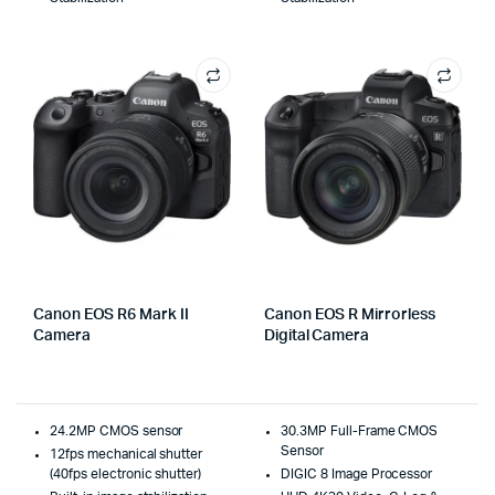
Canon EOS R6 Mark II
Canon EOS R Mirrorless
Camera
Digital Camera
24.2MP CMOS sensor
30.3MP Full-Frame CMOS
Sensor
12fps mechanical shutter
(40fps electronic shutter)
DIGIC 8 Image Processor