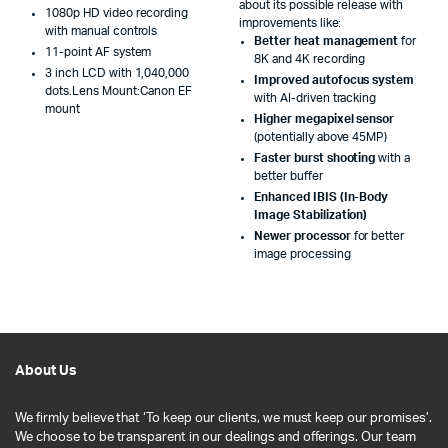
about its possible release with
1080p HD video recording
improvements like:
with manual controls
Better heat management
for
11-point AF system
8K and 4K recording
3 inch LCD with 1,040,000
Improved autofocus system
dots.Lens Mount:Canon EF
with AI-driven tracking
mount
Higher megapixel sensor
(potentially above 45MP)
Faster burst shooting
with a
better buffer
Enhanced IBIS (In-Body
Image Stabilization)
Newer processor
for better
image processing
About Us
We firmly believe that ‘To keep our clients, we must keep our promises’.
We choose to be transparent in our dealings and offerings. Our team