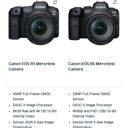
Canon EOS R5 Mirrorless
Canon EOS R6 Mirrorless
Camera
Camera
45MP Full-Frame CMOS
20MP Full-Frame CMOS
Sensor
Sensor
DIGIC X Image Processor
DIGIC X Image Processor
8K30 Raw and 4K120 10-Bit
4K60p and FHD 120p 10-Bit
Internal Video
Internal Video
Sensor-Shift 5-Axis Image
Sensor-Shift 5-Axis Image
Stabilization
Stabilization