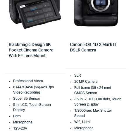
Blackmagic Design 6K
Canon EOS-1D X Mark III
Pocket Cinema Camera
DSLR Camera
With EF Lens Mount
SLR
Professional Video
20 MP Camera
6144 x 3456 (6K) @ 50 fps
Full frame (36 x 24 mm)
Video Recording
CMOS Sensor
Super 35 Sensor
3.2 in, 2, 100, 000 dots, Touch
Screen Display
5 in, LCD, Touch Screen
Display
1/8000 sec Max Shutter
Speed
Hdmi
Wifi, Hdmi
Microphone
Microphone
12V-20V