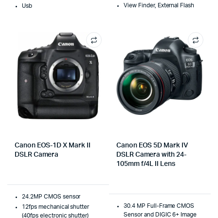
View Finder, External Flash
Usb
Canon EOS-1D X Mark II
Canon EOS 5D Mark IV
DSLR Camera
DSLR Camera with 24-
105mm f/4L II Lens
24.2MP CMOS sensor
30.4 MP Full-Frame CMOS
12fps mechanical shutter
Sensor and DIGIC 6+ Image
(40fps electronic shutter)