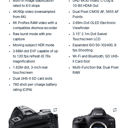
Built-in image stabilization
UHD 4K30 Video; C-Log &
rated to 8.0 stops
10-Bit HDMI Out
4K/60p video (oversampled
Dual Pixel CMOS AF, 5655 AF
from 6K)
Points
6K ProRes RAW video with a
3.69m-Dot OLED Electronic
compatible Atomos recorder
Viewfinder
Raw burst mode with pre-
3.15" 2.1m-Dot Swivel
capture
Touchscreen LCD
Moving subject HDR mode
Expanded ISO 50-102400, 8
fps Shooting
3.68M-dot EVF capable of up
to 120 fps refresh (0.76x
Wi-Fi and Bluetooth, SD UHS-
magnification)
II Card Slot
1.62M-dot, 3-inch rear
Multi-Function Bar, Dual Pixel
touchscreen
RAW
Dual UHS-II SD card slots
760 shot-per-charge battery
rating (CIPA)