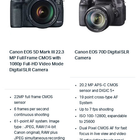
Canon EOS 5D Mark III 22.3
Canon EOS 70D Digital SLR
MP Full Frame CMOS with
Camera
1080p Full-HD Video Mode
Digital SLR Camera
20.2 MP APS-C CMOS
sensor and DIGIC 5+
22MP full frame CMOS
19 point cross-type AF
sensor
System
6 frames per second
Up to 7 fps shooting
continuous shooting
ISO 100-12800, expandable
61-point AF system. Image
to 25600
type : JPEG, RAW (14-bit
Dual Pixel CMOS AF for fast
Canon original), RAW plus
focus in live view and video
JPEG simultaneous recording