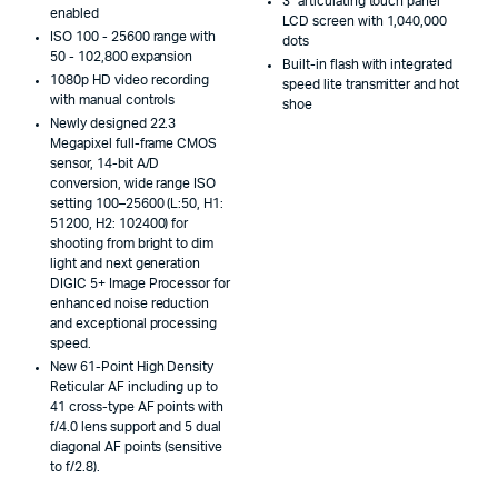
3" articulating touch panel
enabled
LCD screen with 1,040,000
ISO 100 - 25600 range with
dots
50 - 102,800 expansion
Built-in flash with integrated
1080p HD video recording
speed lite transmitter and hot
with manual controls
shoe
Newly designed 22.3
Megapixel full-frame CMOS
sensor, 14-bit A/D
conversion, wide range ISO
setting 100–25600 (L:50, H1:
51200, H2: 102400) for
shooting from bright to dim
light and next generation
DIGIC 5+ Image Processor for
enhanced noise reduction
and exceptional processing
speed.
New 61-Point High Density
Reticular AF including up to
41 cross-type AF points with
f/4.0 lens support and 5 dual
diagonal AF points (sensitive
to f/2.8).