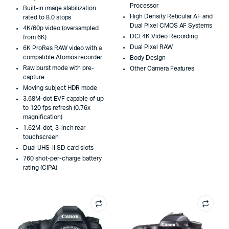
Processor
Built-in image stabilization
High Density Reticular AF and
rated to 8.0 stops
Dual Pixel CMOS AF Systems
4K/60p video (oversampled
DCI 4K Video Recording
from 6K)
Dual Pixel RAW
6K ProRes RAW video with a
compatible Atomos recorder
Body Design
Raw burst mode with pre-
Other Camera Features
capture
Moving subject HDR mode
3.68M-dot EVF capable of up
to 120 fps refresh (0.76x
magnification)
1.62M-dot, 3-inch rear
touchscreen
Dual UHS-II SD card slots
760 shot-per-charge battery
rating (CIPA)