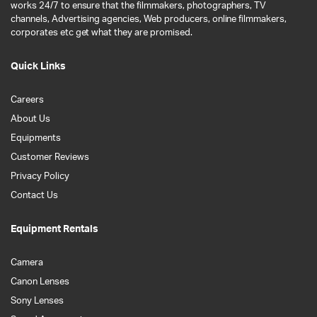
works 24/7 to ensure that the filmmakers, photographers, TV
channels, Advertising agencies, Web producers, online filmmakers,
corporates etc get what they are promised.
Quick Links
Careers
About Us
Equipments
Customer Reviews
Privacy Policy
Contact Us
Equipment Rentals
Camera
Canon Lenses
Sony Lenses