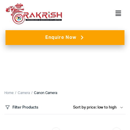
Enquire Now
Home
Camera
Canon Camera
Filter Products