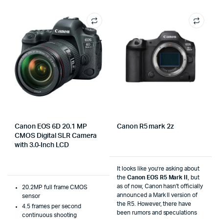
Canon EOS 6D 20.1 MP
Canon R5 mark 2z
CMOS Digital SLR Camera
with 3.0-Inch LCD
It looks like you’re asking about
the
Canon EOS R5 Mark II
, but
as of now, Canon hasn't officially
20.2MP full frame CMOS
announced a Mark II version of
sensor
the R5. However, there have
4.5 frames per second
been rumors and speculations
continuous shooting