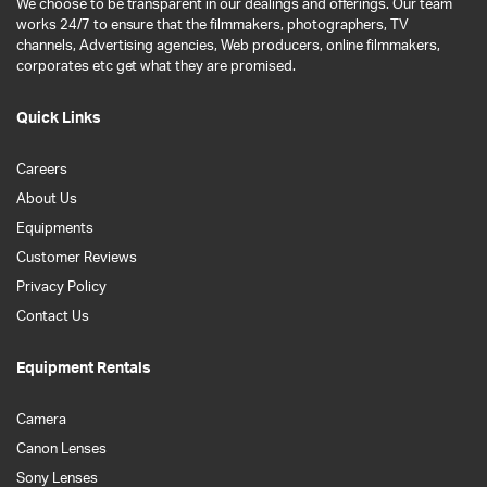
We choose to be transparent in our dealings and offerings. Our team
works 24/7 to ensure that the filmmakers, photographers, TV
channels, Advertising agencies, Web producers, online filmmakers,
corporates etc get what they are promised.
Quick Links
Careers
About Us
Equipments
Customer Reviews
Privacy Policy
Contact Us
Equipment Rentals
Camera
Canon Lenses
Sony Lenses