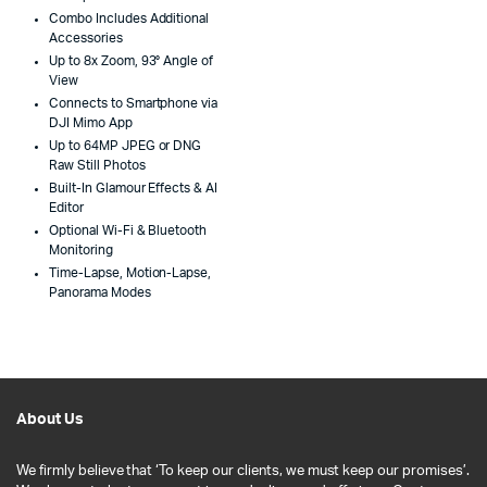
Combo Includes Additional
Accessories
Up to 8x Zoom, 93° Angle of
View
Connects to Smartphone via
DJI Mimo App
Up to 64MP JPEG or DNG
Raw Still Photos
Built-In Glamour Effects & AI
Editor
Optional Wi-Fi & Bluetooth
Monitoring
Time-Lapse, Motion-Lapse,
Panorama Modes
About Us
We firmly believe that ‘To keep our clients, we must keep our promises’.