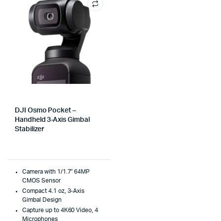
DJI Osmo Pocket –
Handheld 3-Axis Gimbal
Stabilizer
Camera with 1/1.7″ 64MP
CMOS Sensor
Compact 4.1 oz, 3-Axis
Gimbal Design
Capture up to 4K60 Video, 4
Microphones