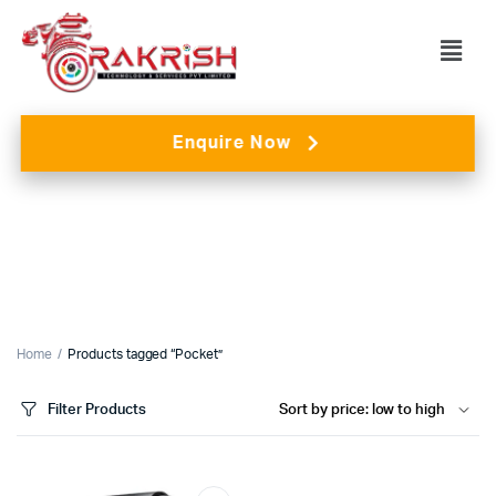
Enquire Now
Home
Products tagged “Pocket”
Filter Products