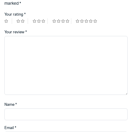
marked
*
Your rating
*
Your review
*
Name
*
Email
*