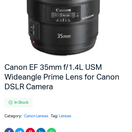
Canon EF 35mm f/1.4L USM
Wideangle Prime Lens for Canon
DSLR Camera
In Stock
Category:
Canon Lenses
Tag:
Lenses