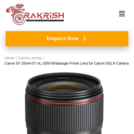
Enquire Now
Home
Canon Lenses
Canon EF 35mm f/1.4L USM Wideangle Prime Lens for Canon DSLR Camera