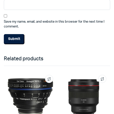
Save my name, email, and website in this browser for the next time I
comment.
Related products