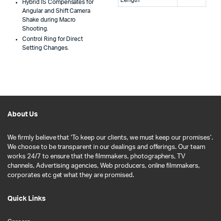
Hybrid IS Compensates for
Angular and Shift Camera
Shake during Macro
Shooting.
Control Ring for Direct
Setting Changes.
About Us
We firmly believe that ‘To keep our clients, we must keep our promises’.
We choose to be transparent in our dealings and offerings. Our team
works 24/7 to ensure that the filmmakers, photographers, TV
channels, Advertising agencies, Web producers, online filmmakers,
corporates etc get what they are promised.
Quick Links