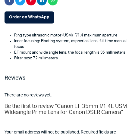
Order on WhatsApp
Ring type ultrasonic motor (USM), F/1.4 maximum aperture
Inner focusing: Floating system, aspherical lens, full time manual
focus
EF mount and wide angle lens, the focal length is 35 millimeters
Filter size: 72 millimeters
Reviews
There are no reviews yet.
Be the first to review “Canon EF 35mm f/1.4L USM
Wideangle Prime Lens for Canon DSLR Camera”
Your email address will not be published.
Required fields are