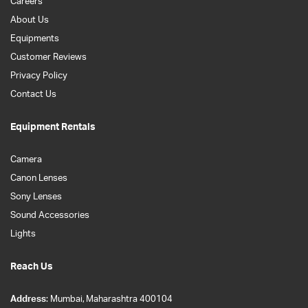
Careers
About Us
Equipments
Customer Reviews
Privacy Policy
Contact Us
Equipment Rentals
Camera
Canon Lenses
Sony Lenses
Sound Accessories
Lights
Reach Us
Address
: Mumbai, Maharashtra 400104