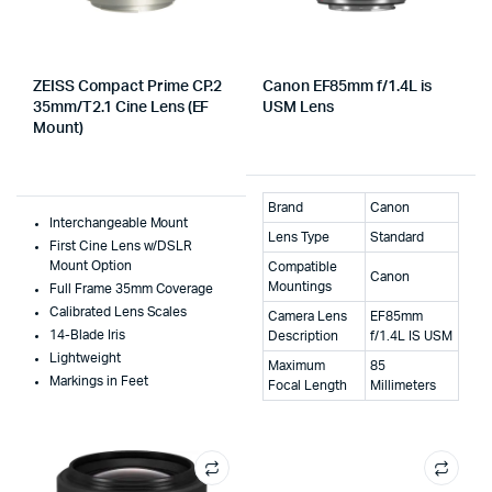
ZEISS Compact Prime CP.2
Canon EF85mm f/1.4L is
35mm/T2.1 Cine Lens (EF
USM Lens
Mount)
Brand
Canon
Interchangeable Mount
Lens Type
Standard
First Cine Lens w/DSLR
Mount Option
Compatible
Canon
Mountings
Full Frame 35mm Coverage
Calibrated Lens Scales
Camera Lens
EF85mm
14-Blade Iris
Description
f/1.4L IS USM
Lightweight
Maximum
85
Markings in Feet
Focal Length
Millimeters