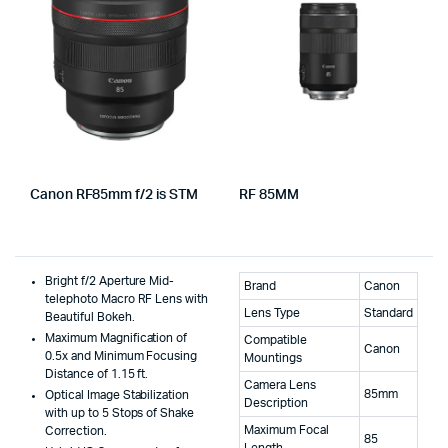
Canon RF85mm f/2 is STM
RF 85MM
Bright f/2 Aperture Mid-
Brand
Canon
telephoto Macro RF Lens with
Lens Type
Standard
Beautiful Bokeh.
Maximum Magnification of
Compatible
Canon
0.5x and Minimum Focusing
Mountings
Distance of 1.15 ft.
Camera Lens
85mm
Optical Image Stabilization
Description
with up to 5 Stops of Shake
Maximum Focal
Correction.
85
Length