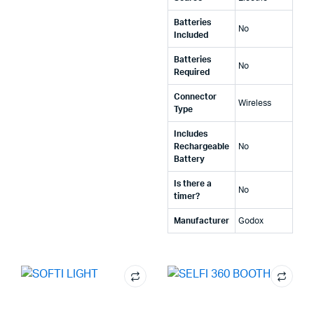
Batteries
‎No
Included
Batteries
‎No
Required
Connector
‎Wireless
Type
Includes
Rechargeable
‎No
Battery
Is there a
‎No
timer?
Manufacturer
‎Godox