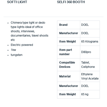
SOFTI LIGHT
SELFI 360 BOOTH
Chimera type light or dedo
Brand
‎DOEL
type lights ideal of office
shoots, interviews,
Manufacturer
‎DOEL
documentaries, travel shoots
etc
Item Weight
‎65 Kilograms
Electric powered
1kw
Item part
‎D80pro
number
tungsten
Compatible
‎Tablet,
Devices
Cellphone
‎Ethylene
Material
Vinyl Acetate
Manufacturer
‎DOEL
Item Weight
‎65 kg