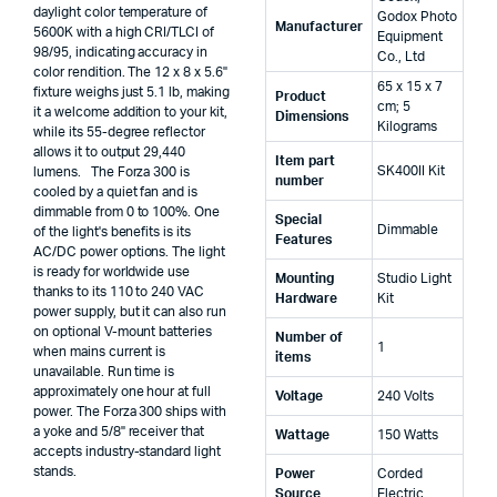
daylight color temperature of
‎Godox Photo
Manufacturer
5600K with a high CRI/TLCI of
Equipment
98/95, indicating accuracy in
Co., Ltd
color rendition. The 12 x 8 x 5.6"
‎65 x 15 x 7
fixture weighs just 5.1 lb, making
Product
cm; 5
it a welcome addition to your kit,
Dimensions
Kilograms
while its 55-degree reflector
allows it to output 29,440
Item part
‎SK400II Kit
lumens. The Forza 300 is
number
cooled by a quiet fan and is
dimmable from 0 to 100%. One
Special
‎Dimmable
of the light's benefits is its
Features
AC/DC power options. The light
is ready for worldwide use
Mounting
‎Studio Light
thanks to its 110 to 240 VAC
Hardware
Kit
power supply, but it can also run
on optional V-mount batteries
Number of
‎1
when mains current is
items
unavailable. Run time is
approximately one hour at full
Voltage
‎240 Volts
power. The Forza 300 ships with
a yoke and 5/8" receiver that
Wattage
‎150 Watts
accepts industry-standard light
stands.
Power
‎Corded
Source
Electric