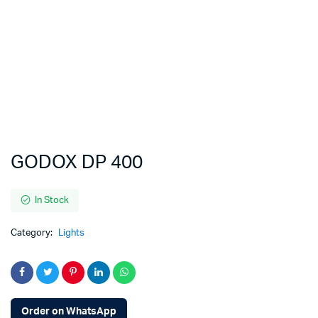
GODOX DP 400
In Stock
Category:
Lights
Order on WhatsApp