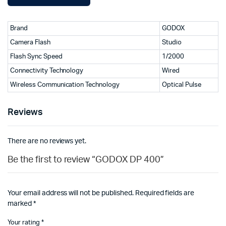
Brand
GODOX
Camera Flash
Studio
Flash Sync Speed
1/2000
Connectivity Technology
Wired
Wireless Communication Technology
Optical Pulse
Reviews
There are no reviews yet.
Be the first to review “GODOX DP 400”
Your email address will not be published.
Required fields are
marked
*
Your rating
*