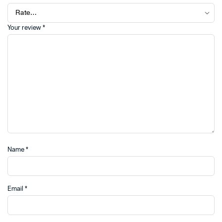
Your review
*
Name
*
Email
*