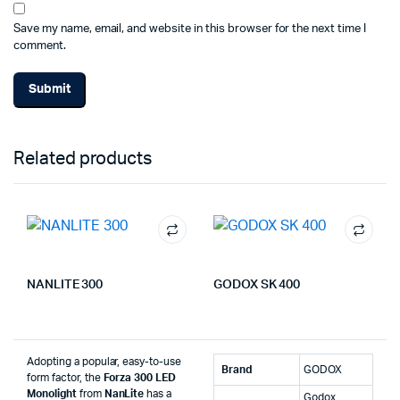
Save my name, email, and website in this browser for the next time I
comment.
Related products
NANLITE 300
GODOX SK 400
Adopting a popular, easy-to-use
Brand
‎GODOX
form factor, the
Forza 300 LED
Monolight
from
NanLite
has a
‎Godox,