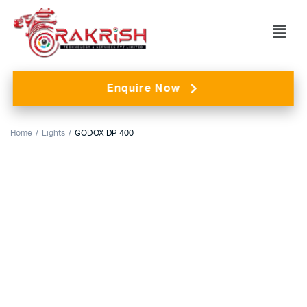
Enquire Now
Home
Lights
GODOX DP 400