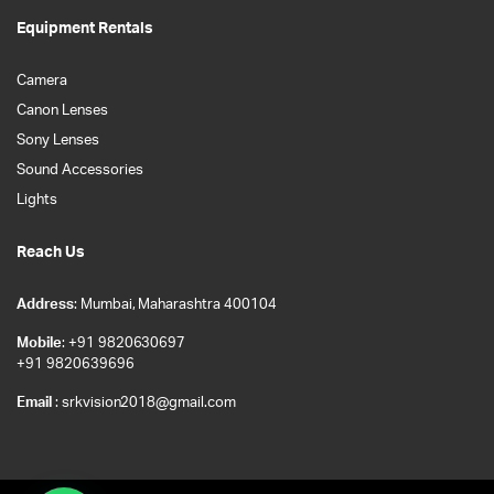
Equipment Rentals
Camera
Canon Lenses
Sony Lenses
Sound Accessories
Lights
Reach Us
Address
: Mumbai, Maharashtra 400104
Mobile
: +91 9820630697
+91 9820639696
Email
: srkvision2018@gmail.com