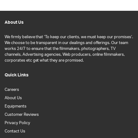
About Us
We firmly believe that ‘To keep our clients, we must keep our promises’.
We choose to be transparent in our dealings and offerings. Our team
works 24/7 to ensure that the filmmakers, photographers, TV
channels, Advertising agencies, Web producers, online filmmakers,
corporates etc get what they are promised.
Quick Links
Careers
About Us
Equipments
Customer Reviews
Privacy Policy
Contact Us