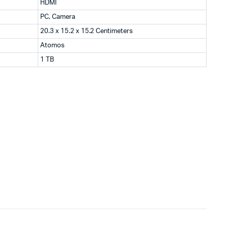
HDMI
PC, Camera
20.3 x 15.2 x 15.2 Centimeters
Atomos
1 TB