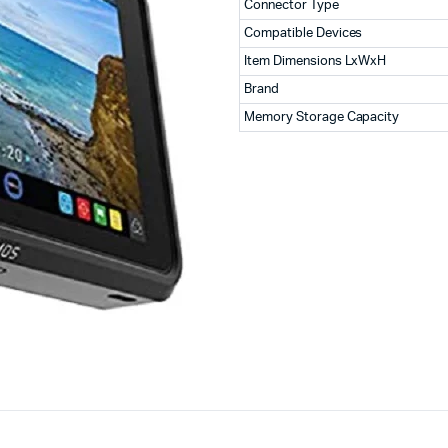
Connector Type
Compatible Devices
Item Dimensions LxWxH
Brand
Memory Storage Capacity