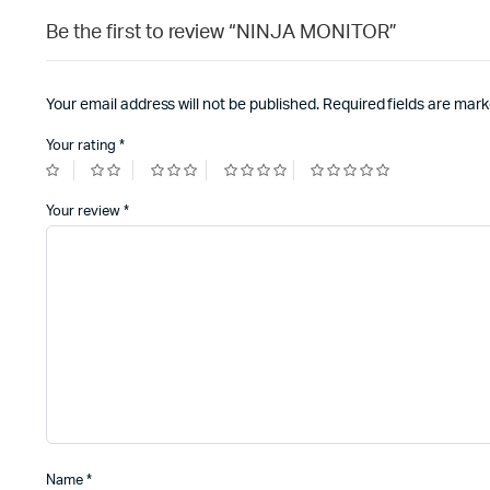
Be the first to review “NINJA MONITOR”
Your email address will not be published.
Required fields are mar
Your rating
*
Your review
*
Name
*