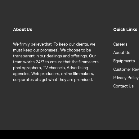
About Us
Quick Links
We firmly believe that ‘To keep our clients, we
Careers
must keep our promises’. We choose to be
About Us
transparent in our dealings and offerings. Our
Equipments
team works 24/7 to ensure that the filmmakers,
photographers, TV channels, Advertising
Customer Rev
agencies, Web producers, online filmmakers,
Privacy Policy
corporates etc get what they are promised.
Contact Us