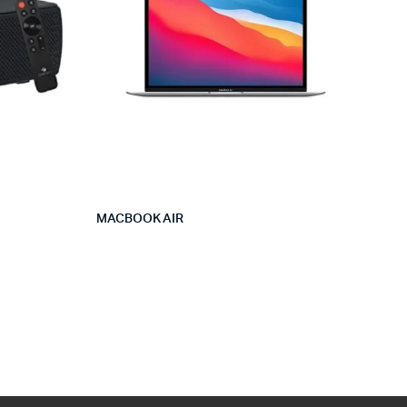
MACBOOK AIR