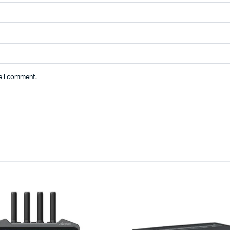
me I comment.