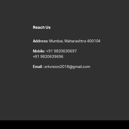
Reach Us
Address
: Mumbai, Maharashtra 400104
Mobile
: +91 9820630697
+91 9820639696
Email
: srkvision2018@gmail.com