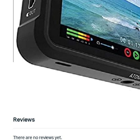
Reviews
There are no reviews yet.