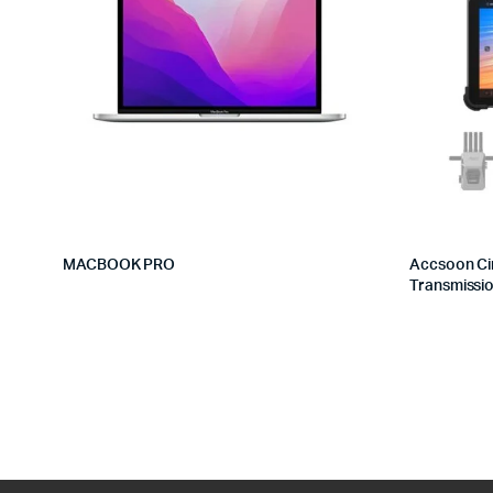
MACBOOK PRO
Accsoon Ci
Transmissi