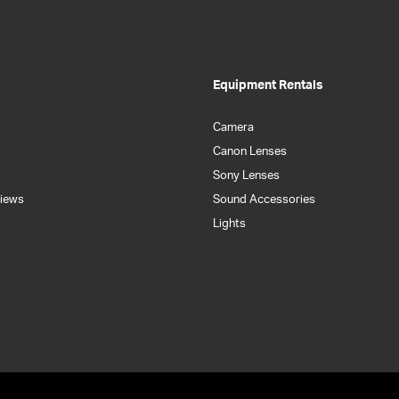
Equipment Rentals
Camera
Canon Lenses
Sony Lenses
iews
Sound Accessories
Lights