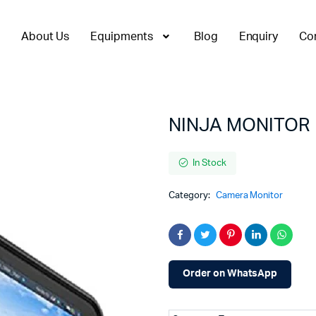
About Us
Equipments
Blog
Enquiry
Co
NINJA MONITOR
In Stock
Category:
Camera Monitor
Order on WhatsApp