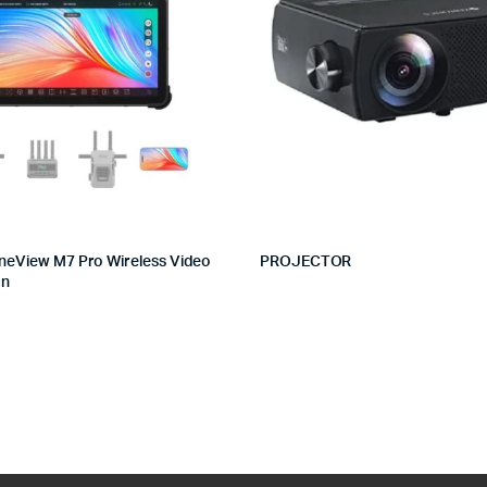
neView M7 Pro Wireless Video
PROJECTOR
on