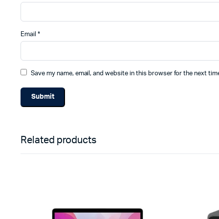
Email
*
Save my name, email, and website in this browser for the next ti
Related products