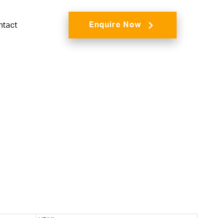
Enquire Now
ntact