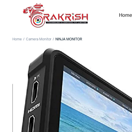
Home
Home
Camera Monitor
NINJA MONITOR