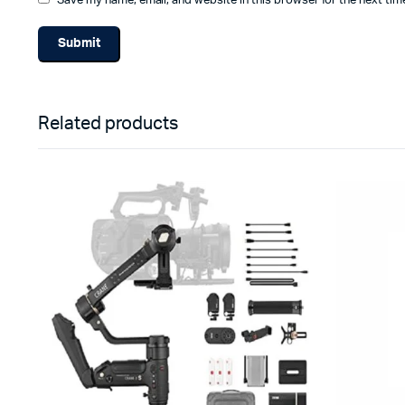
Save my name, email, and website in this browser for the next ti
Related products