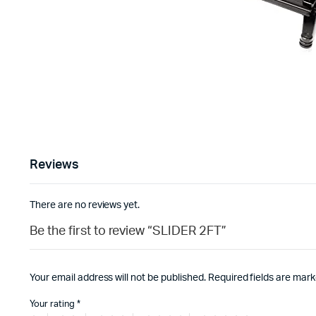
Reviews
There are no reviews yet.
Be the first to review “SLIDER 2FT”
Your email address will not be published.
Required fields are mar
Your rating
*