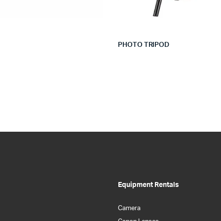
PHOTO TRIPOD
Equipment Rentals
Camera