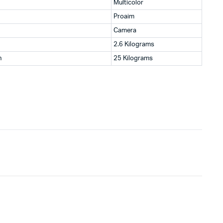
Multicolor
Proaim
Camera
2.6 Kilograms
n
25 Kilograms