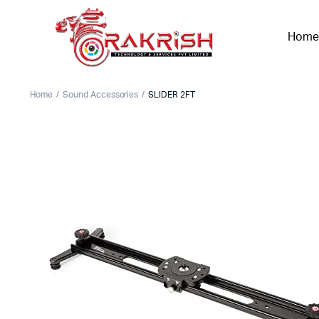
Home
Home
Sound Accessories
SLIDER 2FT