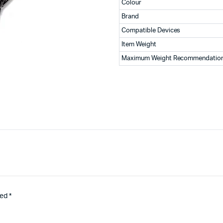
Colour
Brand
Compatible Devices
Item Weight
Maximum Weight Recommendatio
ked
*