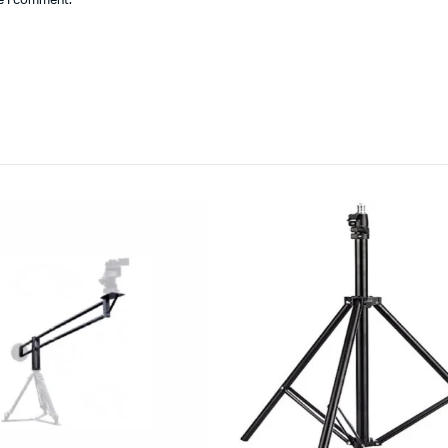
me I comment.