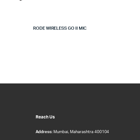
RODE WIRELESS GO II MIC
Reach Us
Address
: Mumbai, Maharashtra 400104