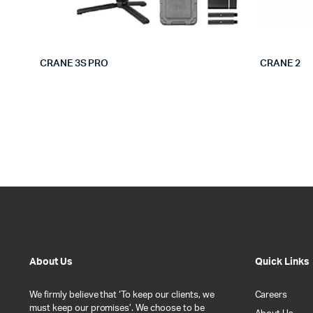
CRANE 3S PRO
CRANE 2
About Us
Quick Links
We firmly believe that ‘To keep our clients, we
Careers
must keep our promises’. We choose to be