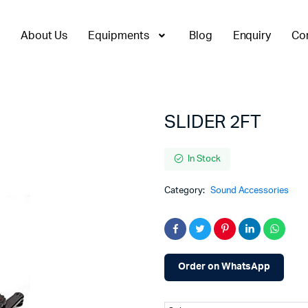
About Us
Equipments
Blog
Enquiry
Co
SLIDER 2FT
In Stock
Category:
Sound Accessories
Order on WhatsApp