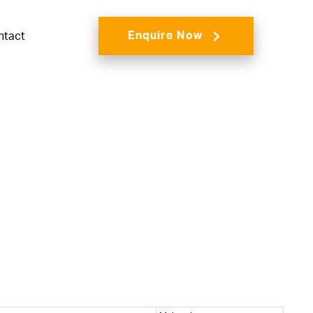
Enquire Now
ntact