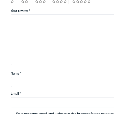
Your review
*
Name
*
Email
*