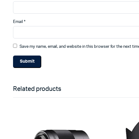
Email
*
Save my name, email, and website in this browser for the next ti
Related products