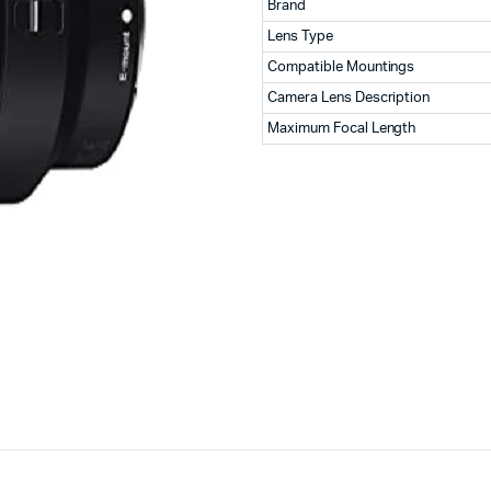
Brand
Lens Type
Compatible Mountings
Camera Lens Description
Maximum Focal Length