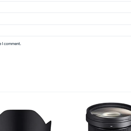
me I comment.