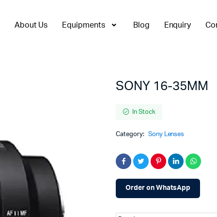
About Us
Equipments
Blog
Enquiry
Co
SONY 16-35MM
In Stock
Category:
Sony Lenses
Order on WhatsApp