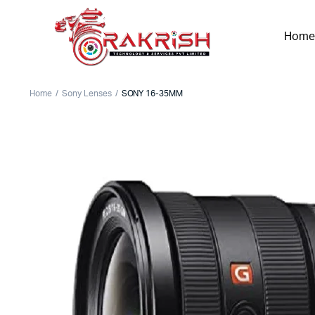
Home
Home
Sony Lenses
SONY 16-35MM