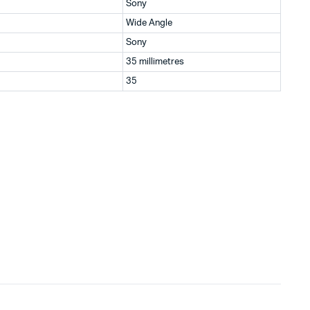
Sony
Wide Angle
Sony
35 millimetres
35