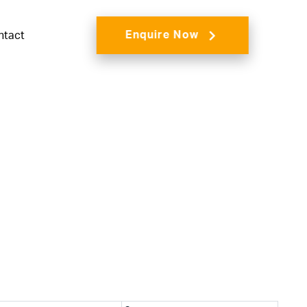
Enquire Now
ntact