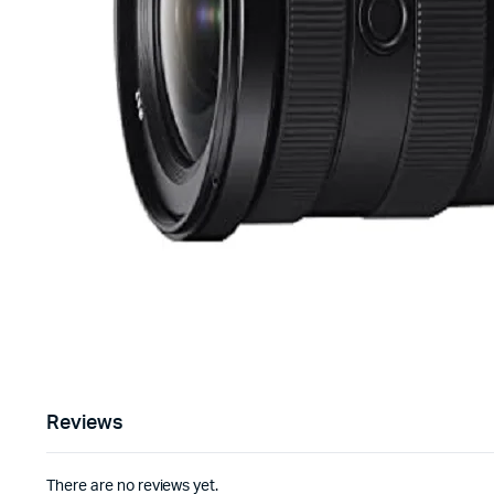
Reviews
There are no reviews yet.