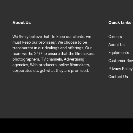
About Us
Quick Links
We firmly believe that ‘To keep our clients, we
Careers
must keep our promises’. We choose to be
About Us
transparent in our dealings and offerings. Our
Equipments
team works 24/7 to ensure that the filmmakers,
photographers, TV channels, Advertising
Customer Rev
agencies, Web producers, online filmmakers,
Privacy Policy
corporates etc get what they are promised.
Contact Us