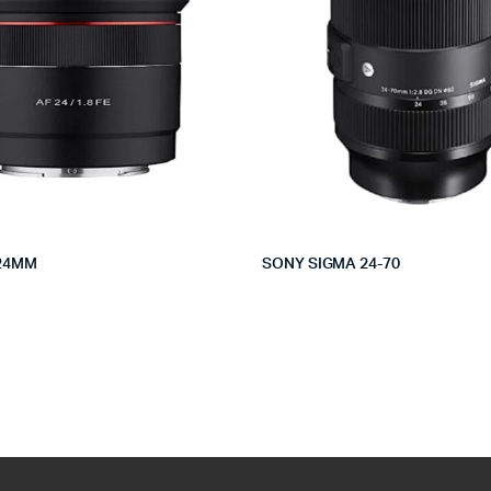
24MM
SONY SIGMA 24-70