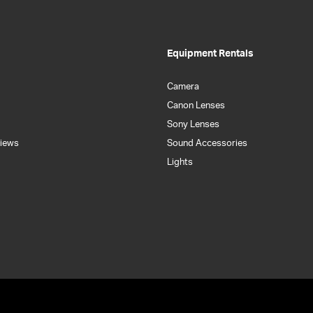
Equipment Rentals
Camera
Canon Lenses
Sony Lenses
iews
Sound Accessories
Lights