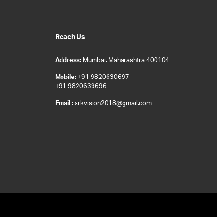
Reach Us
Address
: Mumbai, Maharashtra 400104
Mobile
: +91 9820630697
+91 9820639696
Email
: srkvision2018@gmail.com