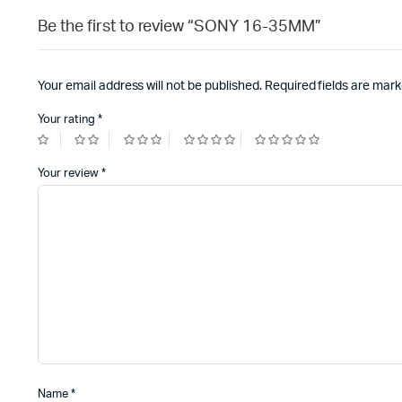
Be the first to review “SONY 16-35MM”
Your email address will not be published.
Required fields are mar
Your rating
*
Your review
*
Name
*