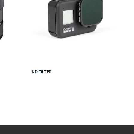
ND FILTER