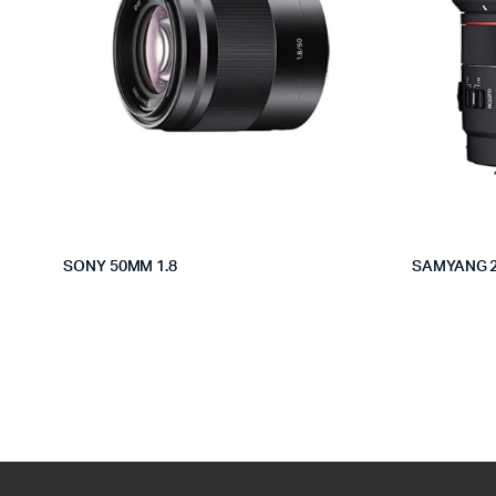
SONY 50MM 1.8
SAMYANG 