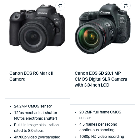
Canon EOS R6 Mark II
Canon EOS 6D 20.1 MP
Camera
CMOS Digital SLR Camera
with 3.0-Inch LCD
24.2MP CMOS sensor
20.2MP full frame CMOS
12fps mechanical shutter
sensor
(40fps electronic shutter)
4.5 frames per second
Built-in image stabilization
continuous shooting
rated to 8.0 stops
1080p HD video recording
4K/60p video (oversampled