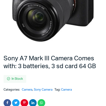
Sony A7 Mark III Camera Comes
with: 3 batteries, 3 sd card 64 GB
In Stock
Categories:
Camera
,
Sony Camera
Tag:
Camera