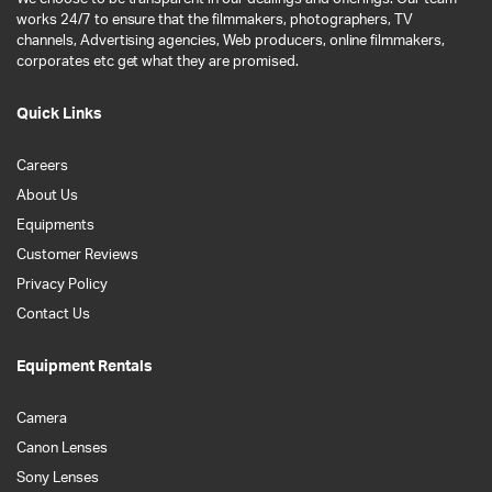
works 24/7 to ensure that the filmmakers, photographers, TV
channels, Advertising agencies, Web producers, online filmmakers,
corporates etc get what they are promised.
Quick Links
Careers
About Us
Equipments
Customer Reviews
Privacy Policy
Contact Us
Equipment Rentals
Camera
Canon Lenses
Sony Lenses