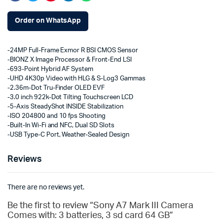
Order on WhatsApp
-24MP Full-Frame Exmor R BSI CMOS Sensor
-BIONZ X Image Processor & Front-End LSI
-693-Point Hybrid AF System
-UHD 4K30p Video with HLG & S-Log3 Gammas
-2.36m-Dot Tru-Finder OLED EVF
-3.0 inch 922k-Dot Tilting Touchscreen LCD
-5-Axis SteadyShot INSIDE Stabilization
-ISO 204800 and 10 fps Shooting
-Built-In Wi-Fi and NFC, Dual SD Slots
-USB Type-C Port, Weather-Sealed Design
Reviews
There are no reviews yet.
Be the first to review “Sony A7 Mark III Camera
Comes with: 3 batteries, 3 sd card 64 GB”