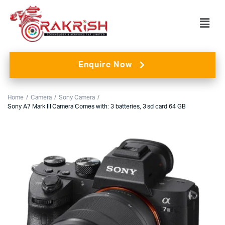
Enquire Now
Home
Camera
Sony Camera
Sony A7 Mark III Camera Comes with: 3 batteries, 3 sd card 64 GB