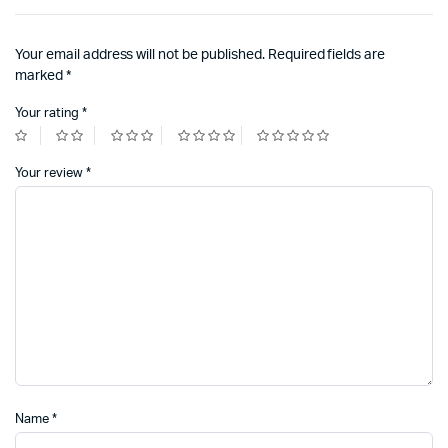
Your email address will not be published.
Required fields are
marked
*
Your rating
*
Your review
*
Name
*