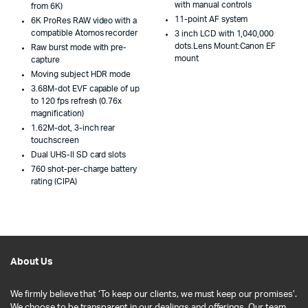
with manual controls
from 6K)
11-point AF system
6K ProRes RAW video with a
compatible Atomos recorder
3 inch LCD with 1,040,000
dots.Lens Mount:Canon EF
Raw burst mode with pre-
mount
capture
Moving subject HDR mode
3.68M-dot EVF capable of up
to 120 fps refresh (0.76x
magnification)
1.62M-dot, 3-inch rear
touchscreen
Dual UHS-II SD card slots
760 shot-per-charge battery
rating (CIPA)
About Us
We firmly believe that ‘To keep our clients, we must keep our promises’.
We choose to be transparent in our dealings and offerings. Our team