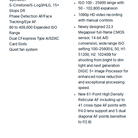
ISO 100 - 25600 range with
S-Cinetone/S-Log3/HLG, 15+
50 - 102,800 expansion
Stops DR
1080p HD video recording
Phase Detection AF/Face
with manual controls
Tracking/Eye AF
Newly designed 22.3
80 to 409,600 Expanded ISO
Megapixel full-frame CMOS
Range
sensor, 14-bit A/D
Dual CFexpress Type A/SDXC
conversion, wide range ISO
Card Slots
setting 100–25600 (L:50, H1:
Quiet fan system
51200, H2: 102400) for
shooting from bright to dim
light and next generation
DIGIC 5+ Image Processor for
enhanced noise reduction
and exceptional processing
speed.
New 61-Point High Density
Reticular AF including up to
41 cross-type AF points with
f/4.0 lens support and 5 dual
diagonal AF points (sensitive
to f/2.8).