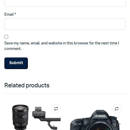
Email
*
Save my name, email, and website in this browser for the next time I
comment.
Related products