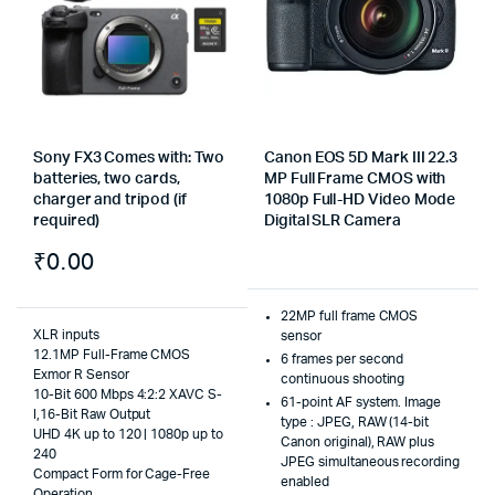
Sony FX3 Comes with: Two
Canon EOS 5D Mark III 22.3
batteries, two cards,
MP Full Frame CMOS with
charger and tripod (if
1080p Full-HD Video Mode
required)
Digital SLR Camera
₹
0.00
22MP full frame CMOS
XLR inputs
sensor
12.1MP Full-Frame CMOS
6 frames per second
Exmor R Sensor
continuous shooting
10-Bit 600 Mbps 4:2:2 XAVC S-
61-point AF system. Image
I,16-Bit Raw Output
type : JPEG, RAW (14-bit
UHD 4K up to 120 | 1080p up to
Canon original), RAW plus
240
JPEG simultaneous recording
Compact Form for Cage-Free
enabled
Operation