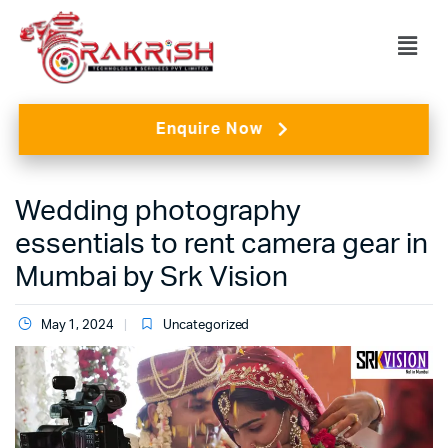
Enquire Now
Wedding photography
essentials to rent camera gear in
Mumbai by Srk Vision
May 1, 2024
Uncategorized