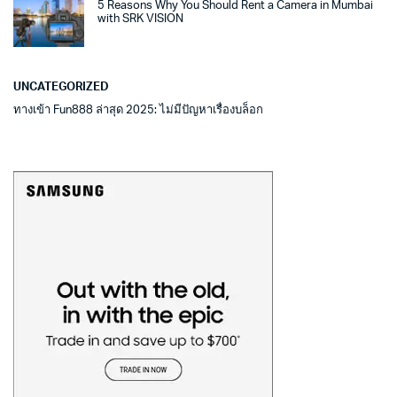
5 Reasons Why You Should Rent a Camera in Mumbai
with SRK VISION
UNCATEGORIZED
ทางเข้า Fun888 ล่าสุด 2025: ไม่มีปัญหาเรื่องบล็อก