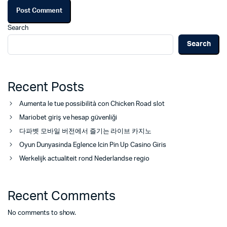
Search
Search
Recent Posts
Aumenta le tue possibilità con Chicken Road slot
Mariobet giriş ve hesap güvenliği
다파벳 모바일 버전에서 즐기는 라이브 카지노
Oyun Dunyasinda Eglence Icin Pin Up Casino Giris
Werkelijk actualiteit rond Nederlandse regio
Recent Comments
No comments to show.