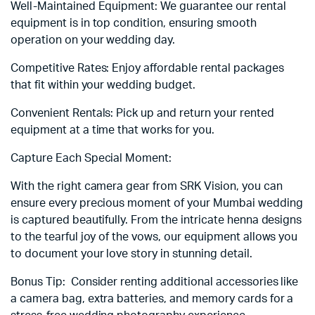
Well-Maintained Equipment: We guarantee our rental
equipment is in top condition, ensuring smooth
operation on your wedding day.
Competitive Rates: Enjoy affordable rental packages
that fit within your wedding budget.
Convenient Rentals: Pick up and return your rented
equipment at a time that works for you.
Capture Each Special Moment:
With the right camera gear from SRK Vision, you can
ensure every precious moment of your Mumbai wedding
is captured beautifully. From the intricate henna designs
to the tearful joy of the vows, our equipment allows you
to document your love story in stunning detail.
Bonus Tip: Consider renting additional accessories like
a camera bag, extra batteries, and memory cards for a