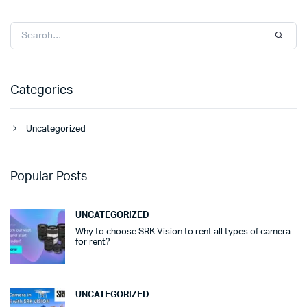
Categories
Uncategorized
Popular Posts
UNCATEGORIZED
Why to choose SRK Vision to rent all types of camera
for rent?
UNCATEGORIZED