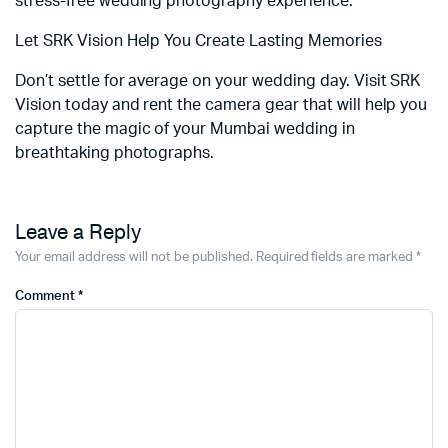
stress-free wedding photography experience.
Let SRK Vision Help You Create Lasting Memories
Don’t settle for average on your wedding day. Visit SRK
Vision today and rent the camera gear that will help you
capture the magic of your Mumbai wedding in
breathtaking photographs.
Leave a Reply
Your email address will not be published.
Required fields are marked
*
Comment
*