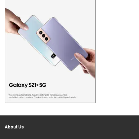
About Us