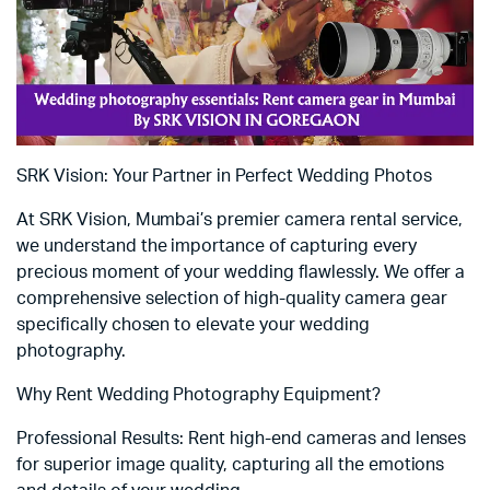
SRK Vision: Your Partner in Perfect Wedding Photos
At SRK Vision, Mumbai’s premier camera rental service,
we understand the importance of capturing every
precious moment of your wedding flawlessly. We offer a
comprehensive selection of high-quality camera gear
specifically chosen to elevate your wedding
photography.
Why Rent Wedding Photography Equipment?
Professional Results: Rent high-end cameras and lenses
for superior image quality, capturing all the emotions