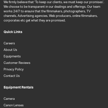
We firmly believe that ‘To keep our clients, we must keep our promises’.
We choose to be transparent in our dealings and offerings. Our team
works 24/7 to ensure that the filmmakers, photographers, TV
channels, Advertising agencies, Web producers, online filmmakers,
corporates etc get what they are promised.
Quick Links
Careers
About Us
Equipments
Customer Reviews
Privacy Policy
Contact Us
Equipment Rentals
Camera
Canon Lenses