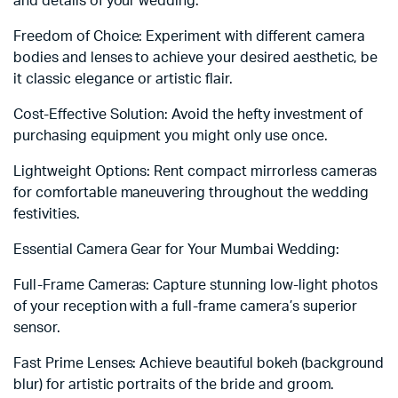
and details of your wedding.
Freedom of Choice: Experiment with different camera
bodies and lenses to achieve your desired aesthetic, be
it classic elegance or artistic flair.
Cost-Effective Solution: Avoid the hefty investment of
purchasing equipment you might only use once.
Lightweight Options: Rent compact mirrorless cameras
for comfortable maneuvering throughout the wedding
festivities.
Essential Camera Gear for Your Mumbai Wedding:
Full-Frame Cameras: Capture stunning low-light photos
of your reception with a full-frame camera’s superior
sensor.
Fast Prime Lenses: Achieve beautiful bokeh (background
blur) for artistic portraits of the bride and groom.