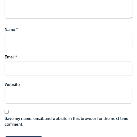
Name
*
Email
*
Website
Save my name, email, and website in this browser for the next time I
comment.