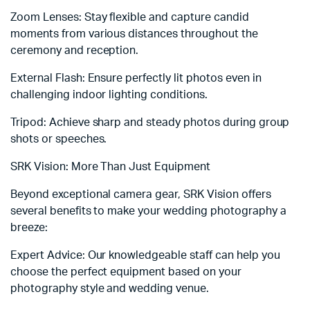
Zoom Lenses: Stay flexible and capture candid
moments from various distances throughout the
ceremony and reception.
External Flash: Ensure perfectly lit photos even in
challenging indoor lighting conditions.
Tripod: Achieve sharp and steady photos during group
shots or speeches.
SRK Vision: More Than Just Equipment
Beyond exceptional camera gear, SRK Vision offers
several benefits to make your wedding photography a
breeze:
Expert Advice: Our knowledgeable staff can help you
choose the perfect equipment based on your
photography style and wedding venue.