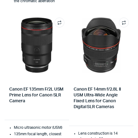
the chromatic aberration
Canon EF 135mm F/2L USM
Canon EF 14mm f/2.8L II
Prime Lens for Canon SLR
USM Ultra-Wide Angle
Camera
Fixed Lens for Canon
Digital SLR Cameras
Micro ultrasonic motor (USM)
Lens construction is 14
135mm focal length, closest