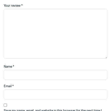
Your review
*
Name
*
Email
*
Save my name, email, and website in this browser for the next time I