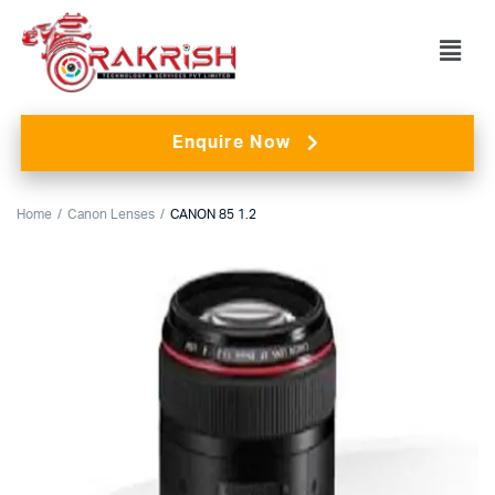
Enquire Now
Home
Canon Lenses
CANON 85 1.2