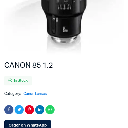
CANON 85 1.2
In Stock
Category:
Canon Lenses
Order on WhatsApp