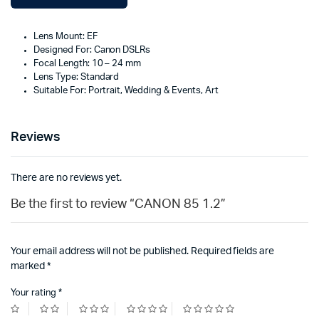
Lens Mount: EF
Designed For: Canon DSLRs
Focal Length: 10 – 24 mm
Lens Type: Standard
Suitable For: Portrait, Wedding & Events, Art
Reviews
There are no reviews yet.
Be the first to review “CANON 85 1.2”
Your email address will not be published.
Required fields are
marked
*
Your rating
*