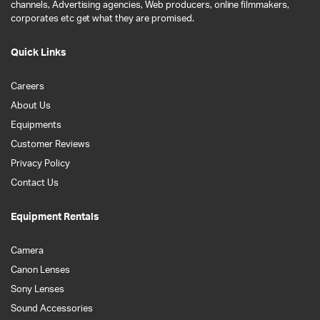
channels, Advertising agencies, Web producers, online filmmakers,
corporates etc get what they are promised.
Quick Links
Careers
About Us
Equipments
Customer Reviews
Privacy Policy
Contact Us
Equipment Rentals
Camera
Canon Lenses
Sony Lenses
Sound Accessories