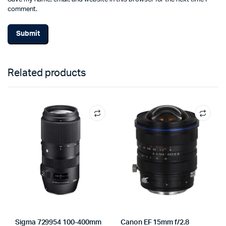
comment.
Related products
Sigma 729954 100-400mm
Canon EF 15mm f/2.8