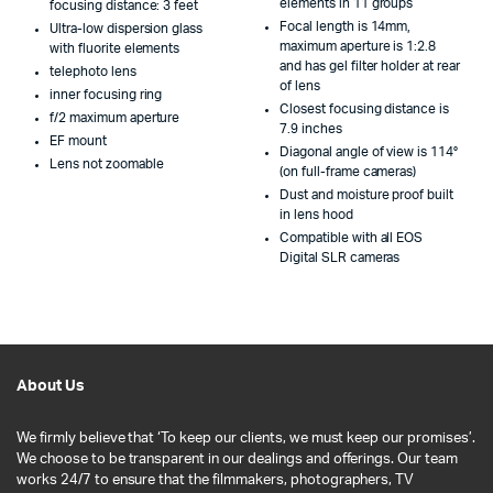
elements in 11 groups
focusing distance: 3 feet
Focal length is 14mm,
Ultra-low dispersion glass
maximum aperture is 1:2.8
with fluorite elements
and has gel filter holder at rear
telephoto lens
of lens
inner focusing ring
Closest focusing distance is
f/2 maximum aperture
7.9 inches
EF mount
Diagonal angle of view is 114°
Lens not zoomable
(on full-frame cameras)
Dust and moisture proof built
in lens hood
Compatible with all EOS
Digital SLR cameras
About Us
We firmly believe that ‘To keep our clients, we must keep our promises’.
We choose to be transparent in our dealings and offerings. Our team
works 24/7 to ensure that the filmmakers, photographers, TV