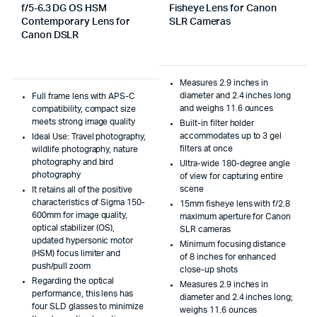
f/5-6.3 DG OS HSM
Fisheye Lens for Canon
Contemporary Lens for
SLR Cameras
Canon DSLR
Measures 2.9 inches in
diameter and 2.4 inches long
Full frame lens with APS-C
and weighs 11.6 ounces
compatibility, compact size
meets strong image quality
Built-in filter holder
accommodates up to 3 gel
Ideal Use: Travel photography,
filters at once
wildlife photography, nature
photography and bird
Ultra-wide 180-degree angle
photography
of view for capturing entire
scene
It retains all of the positive
characteristics of Sigma 150-
15mm fisheye lens with f/2.8
600mm for image quality,
maximum aperture for Canon
optical stabilizer (OS),
SLR cameras
updated hypersonic motor
Minimum focusing distance
(HSM) focus limiter and
of 8 inches for enhanced
push/pull zoom
close-up shots
Regarding the optical
Measures 2.9 inches in
performance, this lens has
diameter and 2.4 inches long;
four SLD glasses to minimize
weighs 11.6 ounces