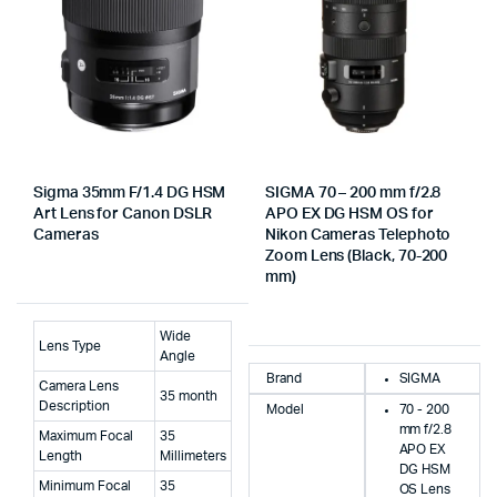
Sigma 35mm F/1.4 DG HSM
SIGMA 70 – 200 mm f/2.8
Art Lens for Canon DSLR
APO EX DG HSM OS for
Cameras
Nikon Cameras Telephoto
Zoom Lens (Black, 70-200
mm)
Wide
Lens Type
Angle
Brand
SIGMA
Camera Lens
35 month
Description
Model
70 - 200
mm f/2.8
Maximum Focal
35
APO EX
Length
Millimeters
DG HSM
Minimum Focal
35
OS Lens