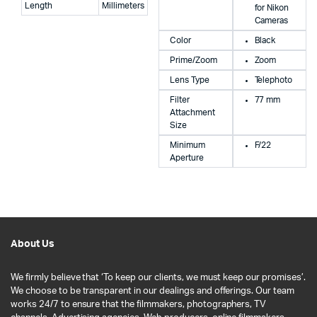
Length
Millimeters
for Nikon
Cameras
Color
Black
Prime/Zoom
Zoom
Lens Type
Telephoto
Filter
77 mm
Attachment
Size
Minimum
F/22
Aperture
About Us
We firmly believe that ‘To keep our clients, we must keep our promises’.
We choose to be transparent in our dealings and offerings. Our team
works 24/7 to ensure that the filmmakers, photographers, TV