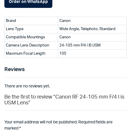
Order on WhatsApp
Brand
Canon
Lens Type
Wide Angle, Telephoto, Standard
Compatible Mountings
Canon
Camera Lens Description
24-105 mm F/4 l IS USM
Maximum Focal Length
105
Reviews
There are no reviews yet.
Be the first to review “Canon RF 24-105 mm F/4 l is
USM Lens”
Your email address will not be published.
Required fields are
marked
*