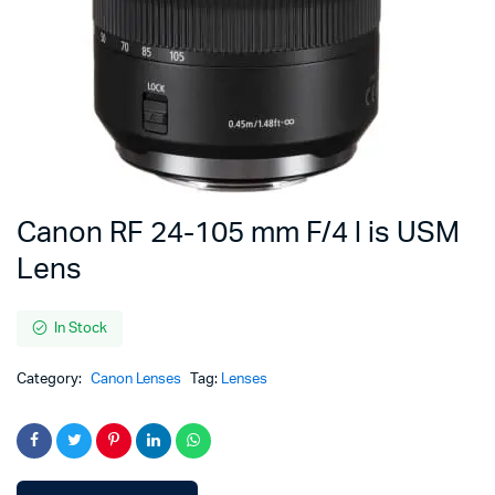
Canon RF 24-105 mm F/4 l is USM
Lens
In Stock
Category:
Canon Lenses
Tag:
Lenses