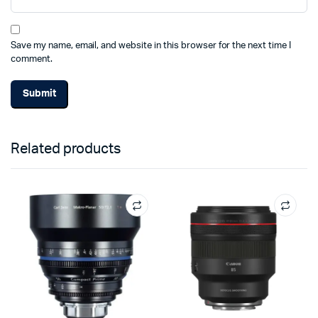
Save my name, email, and website in this browser for the next time I
comment.
Related products