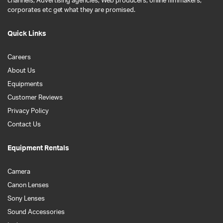
channels, Advertising agencies, Web producers, online filmmakers,
corporates etc get what they are promised.
Quick Links
Careers
About Us
Equipments
Customer Reviews
Privacy Policy
Contact Us
Equipment Rentals
Camera
Canon Lenses
Sony Lenses
Sound Accessories