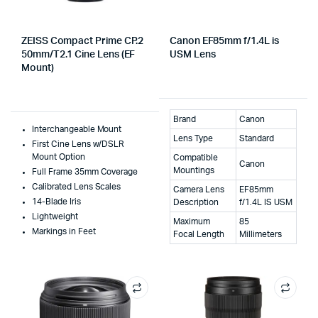
ZEISS Compact Prime CP.2
Canon EF85mm f/1.4L is
50mm/T2.1 Cine Lens (EF
USM Lens
Mount)
Brand
Canon
Interchangeable Mount
Lens Type
Standard
First Cine Lens w/DSLR
Mount Option
Compatible
Canon
Mountings
Full Frame 35mm Coverage
Calibrated Lens Scales
Camera Lens
EF85mm
14-Blade Iris
Description
f/1.4L IS USM
Lightweight
Maximum
85
Markings in Feet
Focal Length
Millimeters