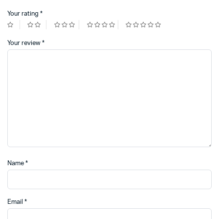
Your rating
*
Your review
*
Name
*
Email
*