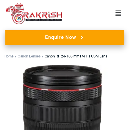
Enquire Now
Home
Canon Lenses
Canon RF 24-105 mm F/4 l is USM Lens