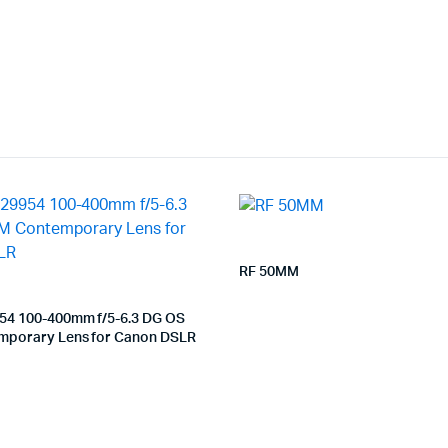
RF 50MM
54 100-400mm f/5-6.3 DG OS
porary Lens for Canon DSLR