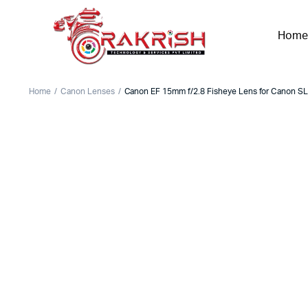
Home
Home
Canon Lenses
Canon EF 15mm f/2.8 Fisheye Lens for Canon S