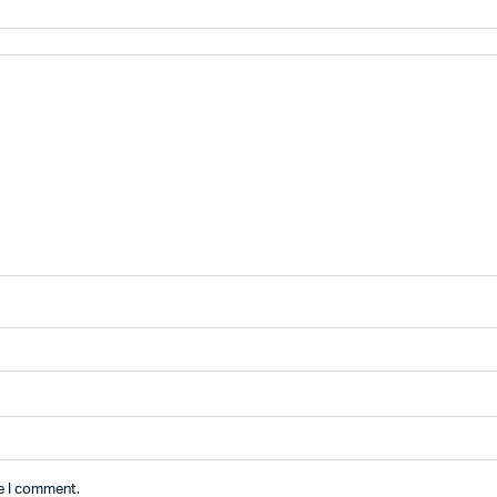
me I comment.