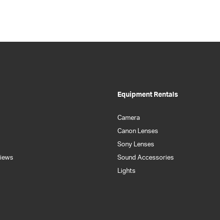
Equipment Rentals
Camera
Canon Lenses
Sony Lenses
iews
Sound Accessories
Lights