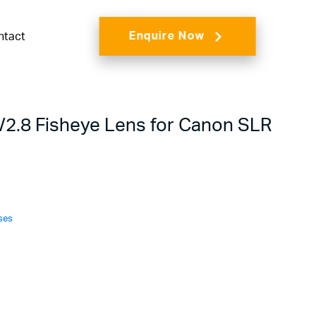
Enquire Now
ntact
2.8 Fisheye Lens for Canon SLR
ses