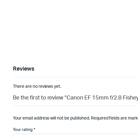
Reviews
There are no reviews yet.
Be the first to review “Canon EF 15mm f/2.8 Fis
Your email address will not be published.
Required fields are mar
Your rating
*