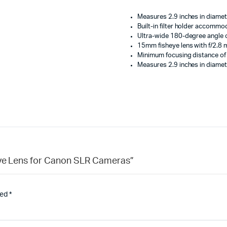
Measures 2.9 inches in diamet
Built-in filter holder accommod
Ultra-wide 180-degree angle o
15mm fisheye lens with f/2.8
Minimum focusing distance of
Measures 2.9 inches in diamet
heye Lens for Canon SLR Cameras”
ked
*