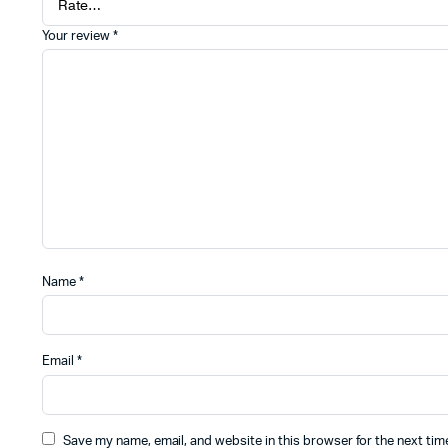
Your review
*
Name
*
Email
*
Save my name, email, and website in this browser for the next ti