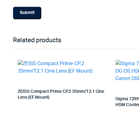
Related products
ZEISS Compact Prime CP.2 35mm/T2.1 Cine
Lens (EF Mount)
Sigma 7299
HSM Contem