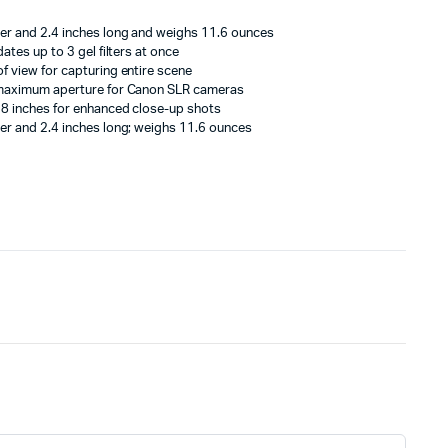
er and 2.4 inches long and weighs 11.6 ounces
ates up to 3 gel filters at once
f view for capturing entire scene
 maximum aperture for Canon SLR cameras
 8 inches for enhanced close-up shots
er and 2.4 inches long; weighs 11.6 ounces