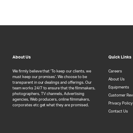
About Us
Quick Links
We firmly believe that ‘To keep our clients, we
Careers
must keep our promises’. We choose to be
About Us
transparent in our dealings and offerings. Our
Equipments
team works 24/7 to ensure that the filmmakers,
photographers, TV channels, Advertising
Customer Rev
agencies, Web producers, online filmmakers,
Privacy Policy
corporates etc get what they are promised.
Contact Us