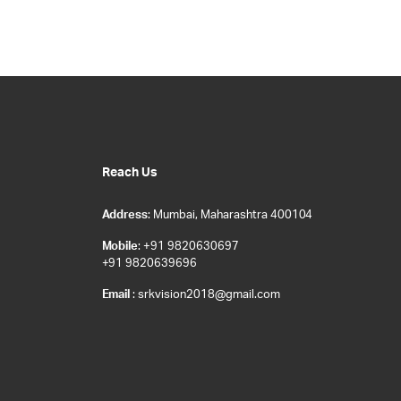
Reach Us
Address
: Mumbai, Maharashtra 400104
Mobile
: +91 9820630697
+91 9820639696
Email
: srkvision2018@gmail.com