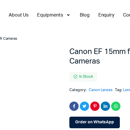
About Us
Equipments
Blog
Enquiry
Co
LR Cameras
Canon EF 15mm f/
Cameras
In Stock
Category:
Canon Lenses
Tag:
Len
Order on WhatsApp