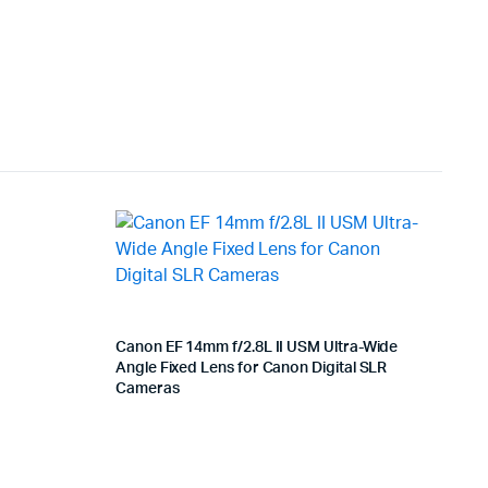
Canon EF 14mm f/2.8L II USM Ultra-Wide
Angle Fixed Lens for Canon Digital SLR
Cameras