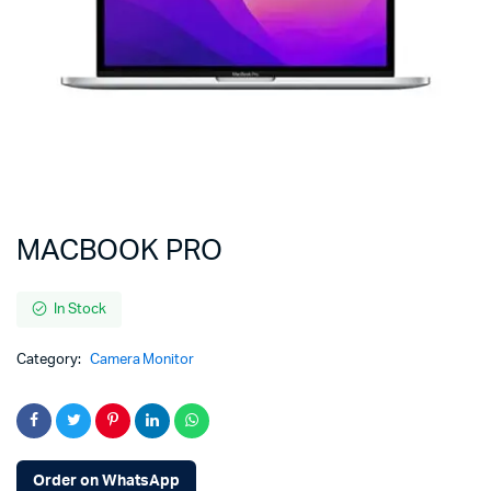
MACBOOK PRO
In Stock
Category:
Camera Monitor
Order on WhatsApp