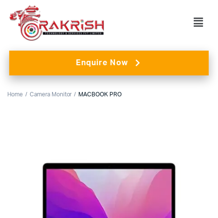
Enquire Now
Home
Camera Monitor
MACBOOK PRO