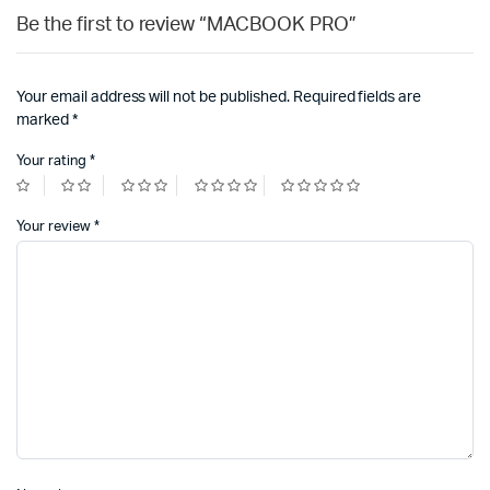
Be the first to review “MACBOOK PRO”
Your email address will not be published.
Required fields are
marked
*
Your rating
*
Your review
*