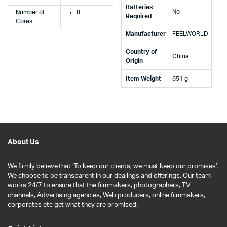
Batteries
‎No
Number of
8
Required
Cores
Manufacturer
‎FEELWORLD
Country of
‎China
Origin
Item Weight
‎651 g
About Us
We firmly believe that ‘To keep our clients, we must keep our promises’.
We choose to be transparent in our dealings and offerings. Our team
works 24/7 to ensure that the filmmakers, photographers, TV
channels, Advertising agencies, Web producers, online filmmakers,
corporates etc get what they are promised.