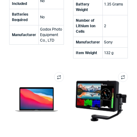
‎No
Included
Battery
‎1.35 Grams
Weight
Batteries
‎No
Required
Number of
Lithium Ion
‎2
‎Godox Photo
Cells
Manufacturer
Equipment
Co., LTD
Manufacturer
‎Sony
Item Weight
‎132 g