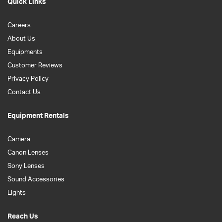
Quick Links
Careers
About Us
Equipments
Customer Reviews
Privacy Policy
Contact Us
Equipment Rentals
Camera
Canon Lenses
Sony Lenses
Sound Accessories
Lights
Reach Us