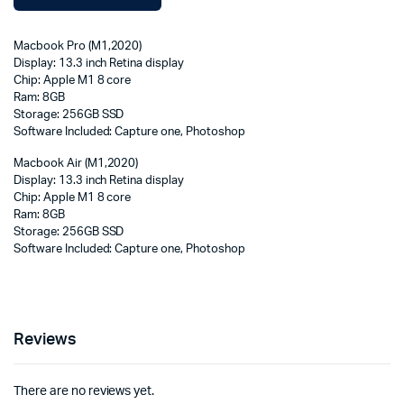
Macbook Pro (M1,2020)
Display: 13.3 inch Retina display
Chip: Apple M1 8 core
Ram: 8GB
Storage: 256GB SSD
Software Included: Capture one, Photoshop
Macbook Air (M1,2020)
Display: 13.3 inch Retina display
Chip: Apple M1 8 core
Ram: 8GB
Storage: 256GB SSD
Software Included: Capture one, Photoshop
Reviews
There are no reviews yet.