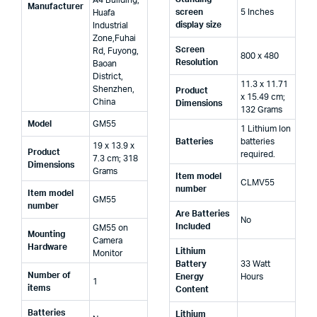
Manufacturer
screen
‎5 Inches
Huafa
display size
Industrial
Zone,Fuhai
Screen
Rd, Fuyong,
‎800 x 480
Resolution
Baoan
District,
‎11.3 x 11.71
Shenzhen,
Product
x 15.49 cm;
China
Dimensions
132 Grams
Model
‎GM55
‎1 Lithium Ion
Batteries
batteries
‎19 x 13.9 x
Product
required.
7.3 cm; 318
Dimensions
Grams
Item model
‎CLMV55
number
Item model
‎GM55
number
Are Batteries
‎No
Included
‎GM55 on
Mounting
Camera
Hardware
Lithium
Monitor
Battery
‎33 Watt
Number of
Energy
Hours
‎1
items
Content
Batteries
Lithium