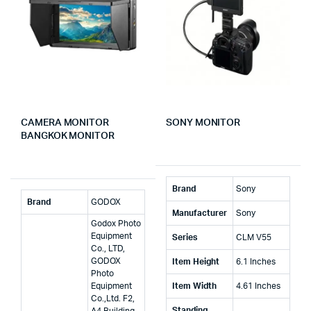
CAMERA MONITOR
SONY MONITOR
BANGKOK MONITOR
Brand
‎Sony
Brand
‎GODOX
Manufacturer
‎Sony
‎Godox Photo
Equipment
Series
‎CLM V55
Co., LTD,
GODOX
Item Height
‎6.1 Inches
Photo
Equipment
Item Width
‎4.61 Inches
Co.,Ltd. F2,
Standing
A4 Building,