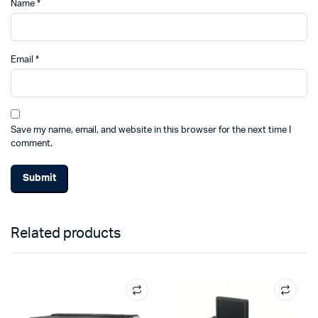
Name
*
Email
*
Save my name, email, and website in this browser for the next time I
comment.
Related products