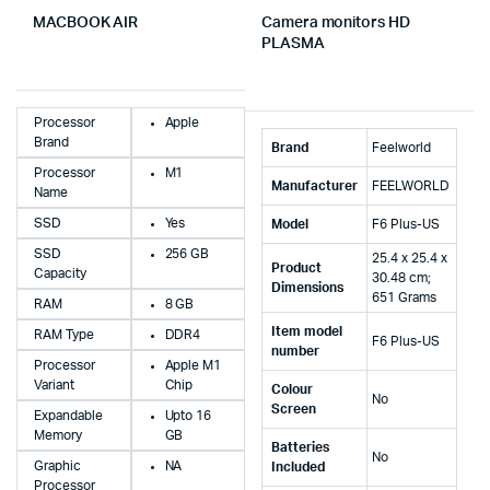
MACBOOK AIR
Camera monitors HD
PLASMA
Processor
Apple
Brand
Brand
‎Feelworld
Processor
M1
Manufacturer
‎FEELWORLD
Name
SSD
Yes
Model
‎F6 Plus-US
SSD
256 GB
‎25.4 x 25.4 x
Product
Capacity
30.48 cm;
Dimensions
651 Grams
RAM
8 GB
Item model
RAM Type
DDR4
‎F6 Plus-US
number
Processor
Apple M1
Variant
Chip
Colour
‎No
Screen
Expandable
Upto 16
Memory
GB
Batteries
‎No
Graphic
NA
Included
Processor