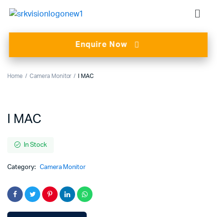
Enquire Now
Home
Camera Monitor
I MAC
I MAC
In Stock
Category:
Camera Monitor