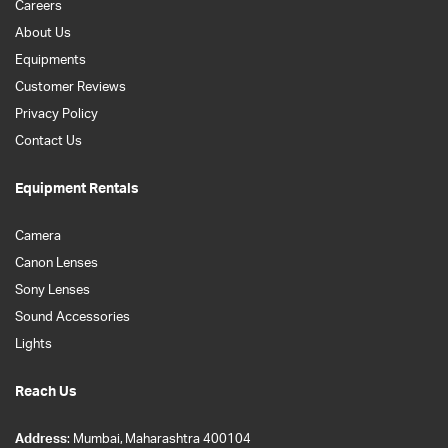
Careers
About Us
Equipments
Customer Reviews
Privacy Policy
Contact Us
Equipment Rentals
Camera
Canon Lenses
Sony Lenses
Sound Accessories
Lights
Reach Us
Address
: Mumbai, Maharashtra 400104