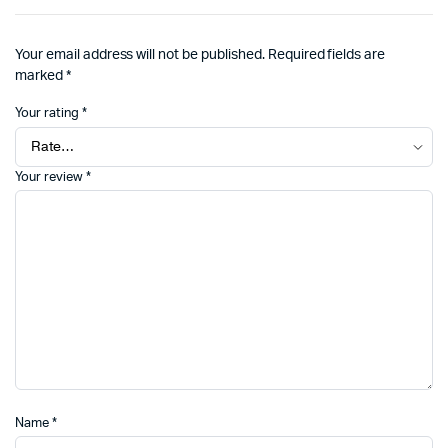
Your email address will not be published.
Required fields are
marked
*
Your rating
*
Your review
*
Name
*