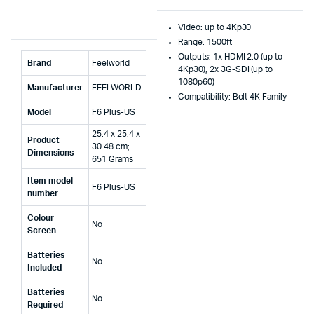
Video: up to 4Kp30
Range: 1500ft
Outputs: 1x HDMI 2.0 (up to
Brand
‎Feelworld
4Kp30), 2x 3G-SDI (up to
1080p60)
Manufacturer
‎FEELWORLD
Compatibility: Bolt 4K Family
Model
‎F6 Plus-US
‎25.4 x 25.4 x
Product
30.48 cm;
Dimensions
651 Grams
Item model
‎F6 Plus-US
number
Colour
‎No
Screen
Batteries
‎No
Included
Batteries
‎No
Required