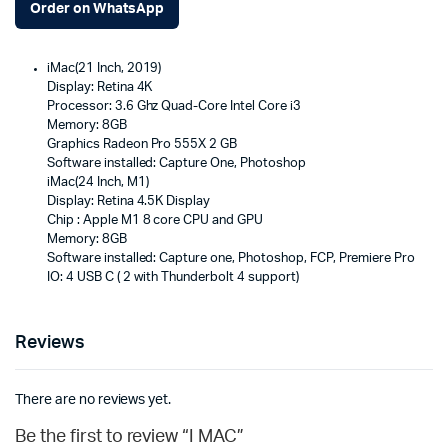
Order on WhatsApp
iMac(21 Inch, 2019)
Display: Retina 4K
Processor: 3.6 Ghz Quad-Core Intel Core i3
Memory: 8GB
Graphics Radeon Pro 555X 2 GB
Software installed: Capture One, Photoshop
iMac(24 Inch, M1)
Display: Retina 4.5K Display
Chip : Apple M1 8 core CPU and GPU
Memory: 8GB
Software installed: Capture one, Photoshop, FCP, Premiere Pro
IO: 4 USB C ( 2 with Thunderbolt 4 support)
Reviews
There are no reviews yet.
Be the first to review “I MAC”