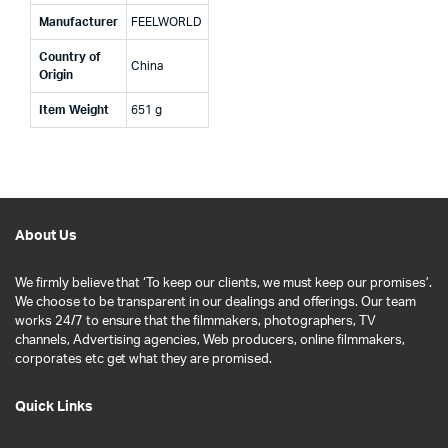
Manufacturer
‎FEELWORLD
Country of
‎China
Origin
Item Weight
‎651 g
About Us
We firmly believe that ‘To keep our clients, we must keep our promises’.
We choose to be transparent in our dealings and offerings. Our team
works 24/7 to ensure that the filmmakers, photographers, TV
channels, Advertising agencies, Web producers, online filmmakers,
corporates etc get what they are promised.
Quick Links