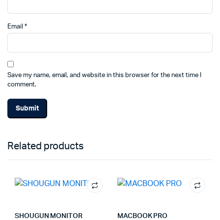
Email
*
Save my name, email, and website in this browser for the next time I
comment.
Related products
SHOUGUN MONITOR
MACBOOK PRO