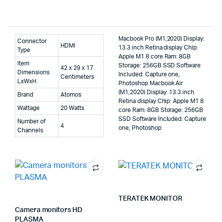
Macbook Pro (M1,2020) Display:
Connector
HDMI
13.3 inch Retina display Chip:
Type
Apple M1 8 core Ram: 8GB
Item
Storage: 256GB SSD Software
42 x 29 x 17
Dimensions
Included: Capture one,
Centimeters
LxWxH
Photoshop Macbook Air
(M1,2020) Display: 13.3 inch
Brand
Atomos
Retina display Chip: Apple M1 8
Wattage
20 Watts
core Ram: 8GB Storage: 256GB
SSD Software Included: Capture
Number of
4
one, Photoshop
Channels
TERATEK MONITOR
Camera monitors HD
PLASMA